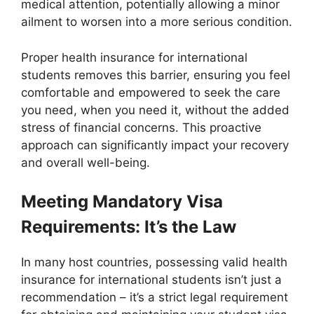
medical attention, potentially allowing a minor
ailment to worsen into a more serious condition.
Proper health insurance for international
students removes this barrier, ensuring you feel
comfortable and empowered to seek the care
you need, when you need it, without the added
stress of financial concerns. This proactive
approach can significantly impact your recovery
and overall well-being.
Meeting Mandatory Visa
Requirements: It’s the Law
In many host countries, possessing valid health
insurance for international students isn’t just a
recommendation – it’s a strict legal requirement