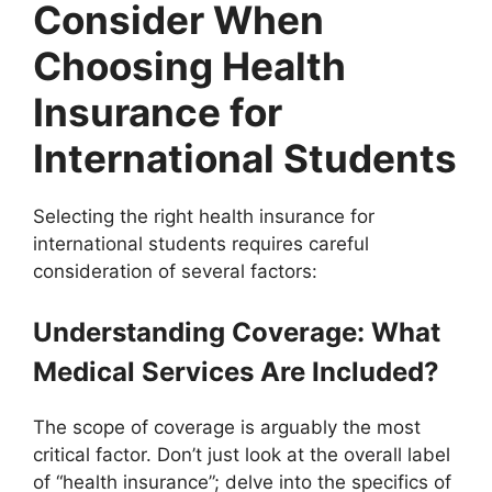
Consider When
Choosing Health
Insurance for
International Students
Selecting the right health insurance for
international students requires careful
consideration of several factors:
Understanding Coverage: What
Medical Services Are Included?
The scope of coverage is arguably the most
critical factor. Don’t just look at the overall label
of “health insurance”; delve into the specifics of