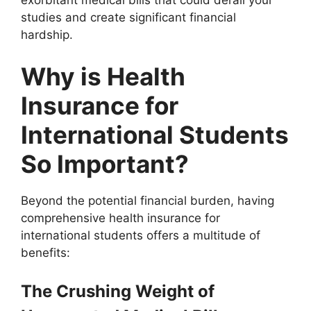
exorbitant medical bills that could derail your
studies and create significant financial
hardship.
Why is Health
Insurance for
International Students
So Important?
Beyond the potential financial burden, having
comprehensive health insurance for
international students offers a multitude of
benefits:
The Crushing Weight of