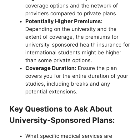
coverage options and the network of
providers compared to private plans.
Potentially Higher Premiums:
Depending on the university and the
extent of coverage, the premiums for
university-sponsored health insurance for
international students might be higher
than some private options.
Coverage Duration:
Ensure the plan
covers you for the entire duration of your
studies, including breaks and any
potential extensions.
Key Questions to Ask About
University-Sponsored Plans:
What specific medical services are