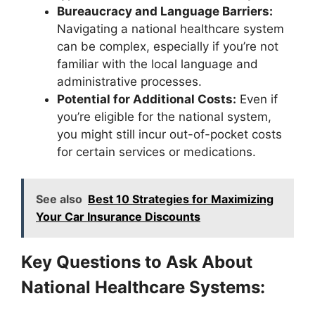
Bureaucracy and Language Barriers:
Navigating a national healthcare system
can be complex, especially if you’re not
familiar with the local language and
administrative processes.
Potential for Additional Costs:
Even if
you’re eligible for the national system,
you might still incur out-of-pocket costs
for certain services or medications.
See also
Best 10 Strategies for Maximizing
Your Car Insurance Discounts
Key Questions to Ask About
National Healthcare Systems: