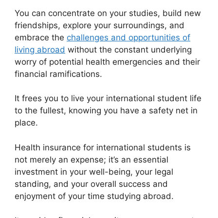
You can concentrate on your studies, build new
friendships, explore your surroundings, and
embrace the
challenges and opportunities of
living abroad
without the constant underlying
worry of potential health emergencies and their
financial ramifications.
It frees you to live your international student life
to the fullest, knowing you have a safety net in
place.
Health insurance for international students is
not merely an expense; it’s an essential
investment in your well-being, your legal
standing, and your overall success and
enjoyment of your time studying abroad.