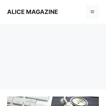
Skip
to
ALICE MAGAZINE
Menu
content