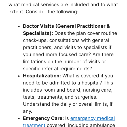
what medical services are included and to what
extent. Consider the following:
Doctor Visits (General Practitioner &
Specialists):
Does the plan cover routine
check-ups, consultations with general
practitioners, and visits to specialists if
you need more focused care? Are there
limitations on the number of visits or
specific referral requirements?
Hospitalization:
What is covered if you
need to be admitted to a hospital? This
includes room and board, nursing care,
tests, treatments, and surgeries.
Understand the daily or overall limits, if
any.
Emergency Care:
Is
emergency medical
treatment
covered, including ambulance