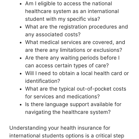
Am I eligible to access the national
healthcare system as an international
student with my specific visa?
What are the registration procedures and
any associated costs?
What medical services are covered, and
are there any limitations or exclusions?
Are there any waiting periods before I
can access certain types of care?
Will I need to obtain a local health card or
identification?
What are the typical out-of-pocket costs
for services and medications?
Is there language support available for
navigating the healthcare system?
Understanding your health insurance for
international students options is a critical step