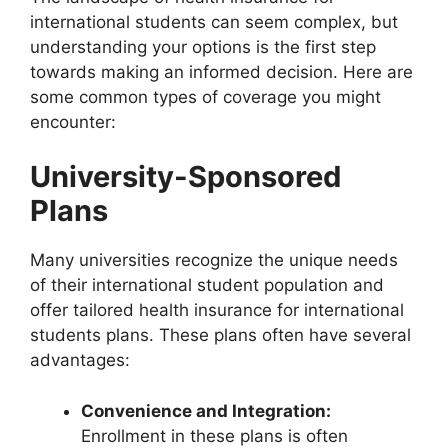
international students can seem complex, but
understanding your options is the first step
towards making an informed decision. Here are
some common types of coverage you might
encounter:
University-Sponsored
Plans
Many universities recognize the unique needs
of their international student population and
offer tailored health insurance for international
students plans. These plans often have several
advantages:
Convenience and Integration:
Enrollment in these plans is often