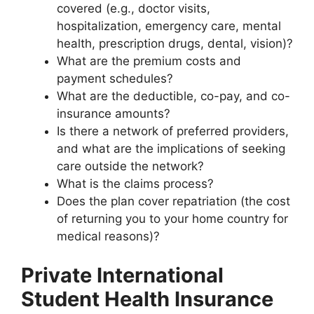
covered (e.g., doctor visits,
hospitalization, emergency care, mental
health, prescription drugs, dental, vision)?
What are the premium costs and
payment schedules?
What are the deductible, co-pay, and co-
insurance amounts?
Is there a network of preferred providers,
and what are the implications of seeking
care outside the network?
What is the claims process?
Does the plan cover repatriation (the cost
of returning you to your home country for
medical reasons)?
Private International
Student Health Insurance