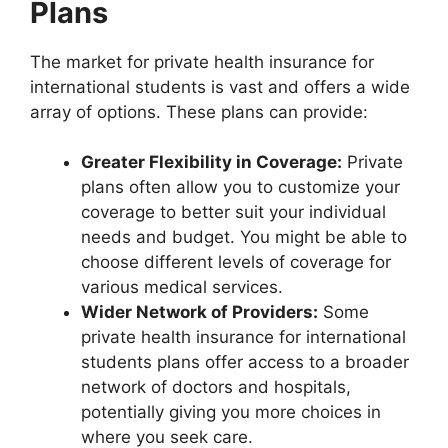
Plans
The market for private health insurance for
international students is vast and offers a wide
array of options. These plans can provide:
Greater Flexibility in Coverage:
Private
plans often allow you to customize your
coverage to better suit your individual
needs and budget. You might be able to
choose different levels of coverage for
various medical services.
Wider Network of Providers:
Some
private health insurance for international
students plans offer access to a broader
network of doctors and hospitals,
potentially giving you more choices in
where you seek care.