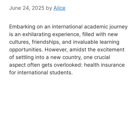
June 24, 2025
by
Alice
Embarking on an international academic journey
is an exhilarating experience, filled with new
cultures, friendships, and invaluable learning
opportunities. However, amidst the excitement
of settling into a new country, one crucial
aspect often gets overlooked: health insurance
for international students.