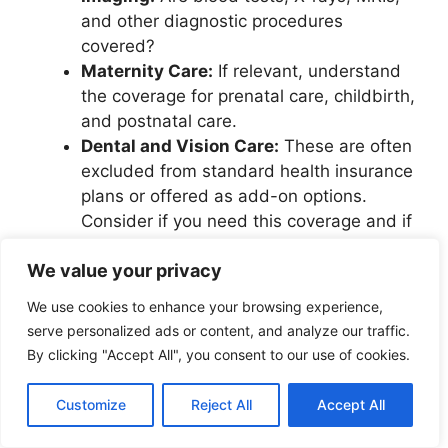
and other diagnostic procedures
covered?
Maternity Care:
If relevant, understand
the coverage for prenatal care, childbirth,
and postnatal care.
Dental and Vision Care:
These are often
excluded from standard health insurance
plans or offered as add-on options.
Consider if you need this coverage and if
it’s included or available for an extra cost.
We value your privacy
Pre-existing Conditions:
How does the
plan handle pre-existing medical
We use cookies to enhance your browsing experience,
conditions? Some plans might have
serve personalized ads or content, and analyze our traffic.
waiting periods or limitations on coverage
By clicking "Accept All", you consent to our use of cookies.
for these conditions.
Repatriation and Medical Evacuation:
Customize
Reject All
Accept All
These are critical for international
students. Repatriation covers the cost of