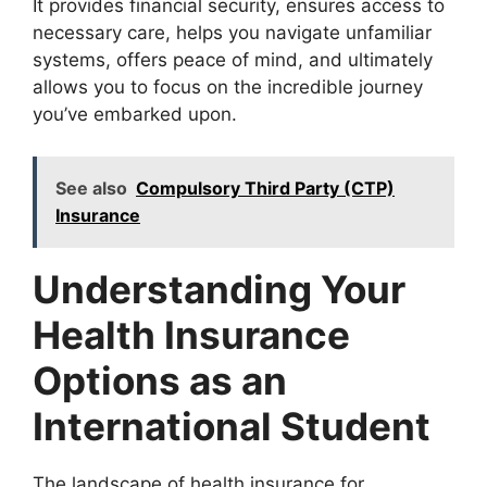
It provides financial security, ensures access to
necessary care, helps you navigate unfamiliar
systems, offers peace of mind, and ultimately
allows you to focus on the incredible journey
you’ve embarked upon.
See also
Compulsory Third Party (CTP)
Insurance
Understanding Your
Health Insurance
Options as an
International Student
The landscape of health insurance for