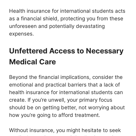
Health insurance for international students acts
as a financial shield, protecting you from these
unforeseen and potentially devastating
expenses.
Unfettered Access to Necessary
Medical Care
Beyond the financial implications, consider the
emotional and practical barriers that a lack of
health insurance for international students can
create. If you’re unwell, your primary focus
should be on getting better, not worrying about
how you’re going to afford treatment.
Without insurance, you might hesitate to seek