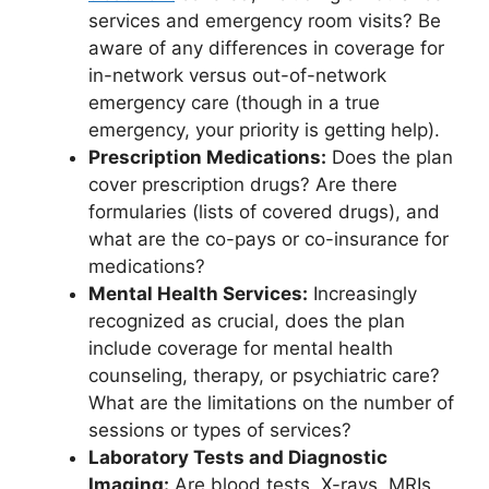
services and emergency room visits? Be
aware of any differences in coverage for
in-network versus out-of-network
emergency care (though in a true
emergency, your priority is getting help).
Prescription Medications:
Does the plan
cover prescription drugs? Are there
formularies (lists of covered drugs), and
what are the co-pays or co-insurance for
medications?
Mental Health Services:
Increasingly
recognized as crucial, does the plan
include coverage for mental health
counseling, therapy, or psychiatric care?
What are the limitations on the number of
sessions or types of services?
Laboratory Tests and Diagnostic
Imaging:
Are blood tests, X-rays, MRIs,