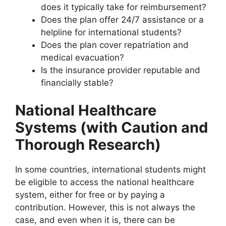
does it typically take for reimbursement?
Does the plan offer 24/7 assistance or a
helpline for international students?
Does the plan cover repatriation and
medical evacuation?
Is the insurance provider reputable and
financially stable?
National Healthcare
Systems (with Caution and
Thorough Research)
In some countries, international students might
be eligible to access the national healthcare
system, either for free or by paying a
contribution. However, this is not always the
case, and even when it is, there can be