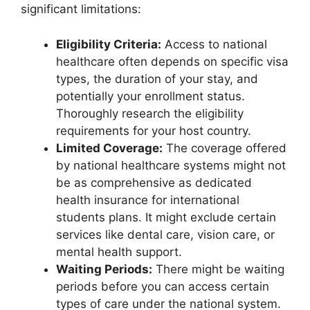
significant limitations:
Eligibility Criteria:
Access to national
healthcare often depends on specific visa
types, the duration of your stay, and
potentially your enrollment status.
Thoroughly research the eligibility
requirements for your host country.
Limited Coverage:
The coverage offered
by national healthcare systems might not
be as comprehensive as dedicated
health insurance for international
students plans. It might exclude certain
services like dental care, vision care, or
mental health support.
Waiting Periods:
There might be waiting
periods before you can access certain
types of care under the national system.