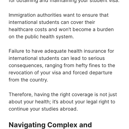
for obtaining and maintaining your student visa.
Immigration authorities want to ensure that
international students can cover their
healthcare costs and won’t become a burden
on the public health system.
Failure to have adequate health insurance for
international students can lead to serious
consequences, ranging from hefty fines to the
revocation of your visa and forced departure
from the country.
Therefore, having the right coverage is not just
about your health; it’s about your legal right to
continue your studies abroad.
Navigating Complex and