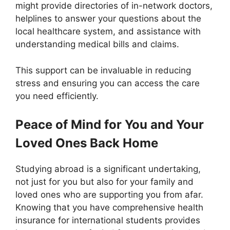
might provide directories of in-network doctors,
helplines to answer your questions about the
local healthcare system, and assistance with
understanding medical bills and claims.
This support can be invaluable in reducing
stress and ensuring you can access the care
you need efficiently.
Peace of Mind for You and Your
Loved Ones Back Home
Studying abroad is a significant undertaking,
not just for you but also for your family and
loved ones who are supporting you from afar.
Knowing that you have comprehensive health
insurance for international students provides