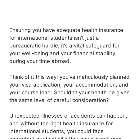
Ensuring you have adequate health insurance
for international students isn’t just a
bureaucratic hurdle; it’s a vital safeguard for
your well-being and your financial stability
during your time abroad.
Think of it this way: you’ve meticulously planned
your visa application, your accommodation, and
your course load. Shouldn’t your health be given
the same level of careful consideration?
Unexpected illnesses or accidents can happen,
and without the right health insurance for
international students, you could face