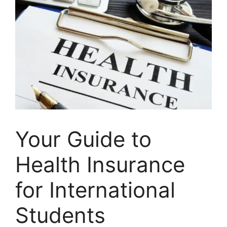
Your Guide to
Health Insurance
for International
Students