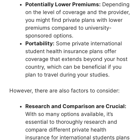
Potentially Lower Premiums:
Depending
on the level of coverage and the provider,
you might find private plans with lower
premiums compared to university-
sponsored options.
Portability:
Some private international
student health insurance plans offer
coverage that extends beyond your host
country, which can be beneficial if you
plan to travel during your studies.
However, there are also factors to consider:
Research and Comparison are Crucial:
With so many options available, it’s
essential to thoroughly research and
compare different private health
insurance for international students plans