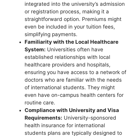
integrated into the university’s admission
or registration process, making it a
straightforward option. Premiums might
even be included in your tuition fees,
simplifying payments.
Familiarity with the Local Healthcare
System:
Universities often have
established relationships with local
healthcare providers and hospitals,
ensuring you have access to a network of
doctors who are familiar with the needs
of international students. They might
even have on-campus health centers for
routine care.
Compliance with University and Visa
Requirements:
University-sponsored
health insurance for international
students plans are typically designed to