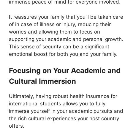
immense peace of mind for everyone involved.
It reassures your family that you’ll be taken care
of in case of illness or injury, reducing their
worries and allowing them to focus on
supporting your academic and personal growth.
This sense of security can be a significant
emotional boost for both you and your family.
Focusing on Your Academic and
Cultural Immersion
Ultimately, having robust health insurance for
international students allows you to fully
immerse yourself in your academic pursuits and
the rich cultural experiences your host country
offers.