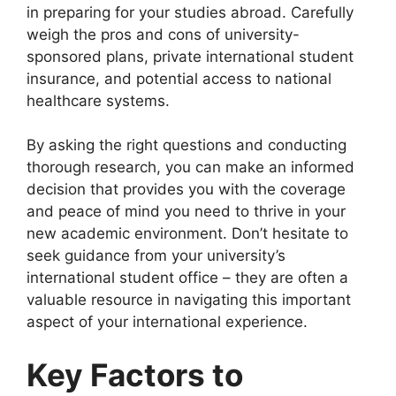
in preparing for your studies abroad. Carefully
weigh the pros and cons of university-
sponsored plans, private international student
insurance, and potential access to national
healthcare systems.
By asking the right questions and conducting
thorough research, you can make an informed
decision that provides you with the coverage
and peace of mind you need to thrive in your
new academic environment. Don’t hesitate to
seek guidance from your university’s
international student office – they are often a
valuable resource in navigating this important
aspect of your international experience.
Key Factors to