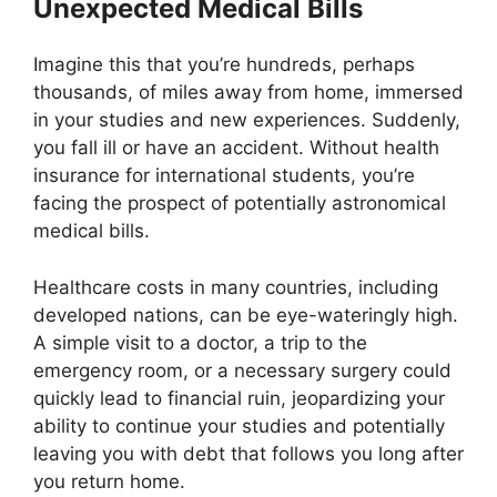
Unexpected Medical Bills
Imagine this that you’re hundreds, perhaps
thousands, of miles away from home, immersed
in your studies and new experiences. Suddenly,
you fall ill or have an accident. Without health
insurance for international students, you’re
facing the prospect of potentially astronomical
medical bills.
Healthcare costs in many countries, including
developed nations, can be eye-wateringly high.
A simple visit to a doctor, a trip to the
emergency room, or a necessary surgery could
quickly lead to financial ruin, jeopardizing your
ability to continue your studies and potentially
leaving you with debt that follows you long after
you return home.