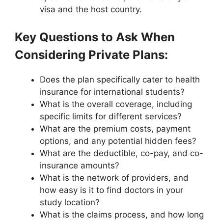
visa and the host country.
Key Questions to Ask When
Considering Private Plans:
Does the plan specifically cater to health
insurance for international students?
What is the overall coverage, including
specific limits for different services?
What are the premium costs, payment
options, and any potential hidden fees?
What are the deductible, co-pay, and co-
insurance amounts?
What is the network of providers, and
how easy is it to find doctors in your
study location?
What is the claims process, and how long