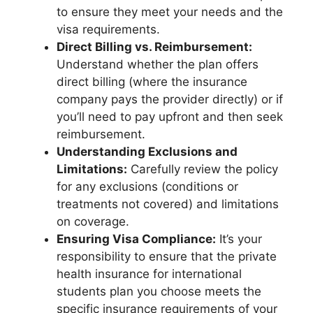
to ensure they meet your needs and the
visa requirements.
Direct Billing vs. Reimbursement:
Understand whether the plan offers
direct billing (where the insurance
company pays the provider directly) or if
you’ll need to pay upfront and then seek
reimbursement.
Understanding Exclusions and
Limitations:
Carefully review the policy
for any exclusions (conditions or
treatments not covered) and limitations
on coverage.
Ensuring Visa Compliance:
It’s your
responsibility to ensure that the private
health insurance for international
students plan you choose meets the
specific insurance requirements of your