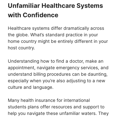
Unfamiliar Healthcare Systems
with Confidence
Healthcare systems differ dramatically across
the globe. What’s standard practice in your
home country might be entirely different in your
host country.
Understanding how to find a doctor, make an
appointment, navigate emergency services, and
understand billing procedures can be daunting,
especially when you’re also adjusting to a new
culture and language.
Many health insurance for international
students plans offer resources and support to
help you navigate these unfamiliar waters. They