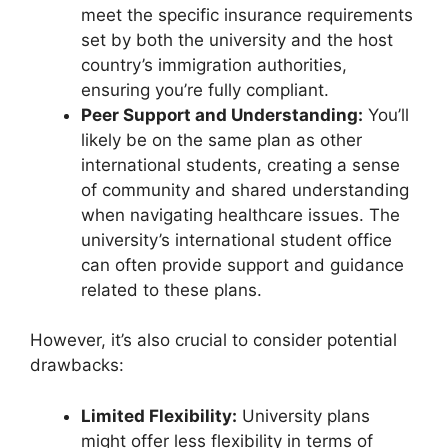
meet the specific insurance requirements
set by both the university and the host
country’s immigration authorities,
ensuring you’re fully compliant.
Peer Support and Understanding:
You’ll
likely be on the same plan as other
international students, creating a sense
of community and shared understanding
when navigating healthcare issues. The
university’s international student office
can often provide support and guidance
related to these plans.
However, it’s also crucial to consider potential
drawbacks:
Limited Flexibility:
University plans
might offer less flexibility in terms of