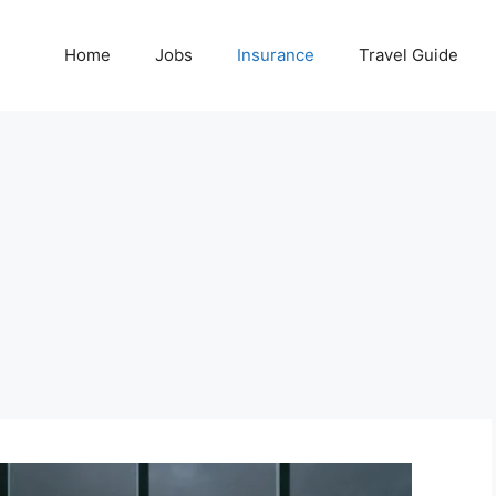
Home
Jobs
Insurance
Travel Guide