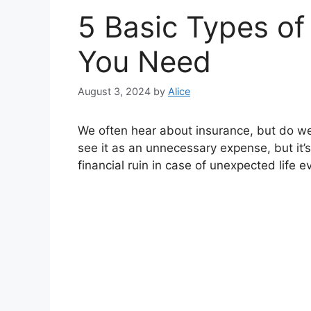
5 Basic Types o
You Need
August 3, 2024
by
Alice
We often hear about insurance, but do w
see it as an unnecessary expense, but it’s
financial ruin in case of unexpected life e