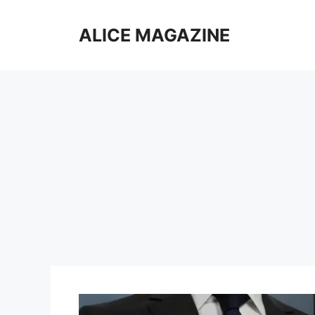
Skip
to
ALICE MAGAZINE
content