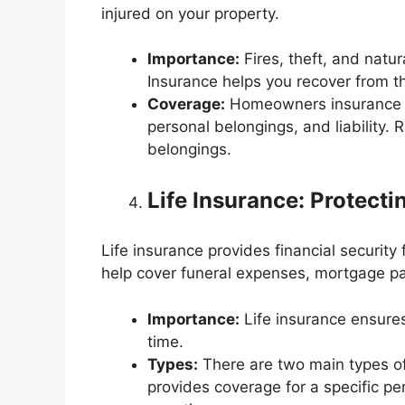
injured on your property.
Importance:
Fires, theft, and natur
Insurance helps you recover from t
Coverage:
Homeowners insurance ty
personal belongings, and liability. 
belongings.
Life Insurance: Protect
Life insurance provides financial security
help cover funeral expenses, mortgage pa
Importance:
Life insurance ensures y
time.
Types:
There are two main types of l
provides coverage for a specific pe