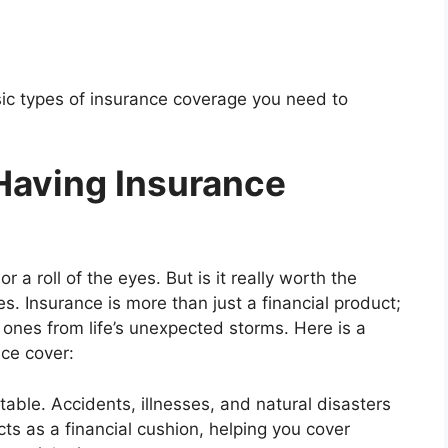
basic types of insurance coverage you need to
Having Insurance
 a roll of the eyes. But is it really worth the
s. Insurance is more than just a financial product;
d ones from life’s unexpected storms. Here is a
ce cover:
table. Accidents, illnesses, and natural disasters
s as a financial cushion, helping you cover