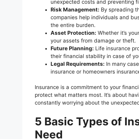
unexpected costs and preventing fin
Risk Management:
By spreading th
companies help individuals and bu
the entire burden.
Asset Protection:
Whether it’s you
your assets from damage or theft.
Future Planning:
Life insurance pro
their financial stability in case of 
Legal Requirements:
In many cases
insurance or homeowners insuranc
Insurance is a commitment to your financia
protect what matters most. It’s about havi
constantly worrying about the unexpecte
5 Basic Types of I
Need