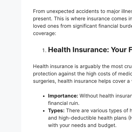
From unexpected accidents to major illness
present. This is where insurance comes in.
loved ones from significant financial burd
coverage:
Health Insurance: Your F
Health insurance is arguably the most cruci
protection against the high costs of medi
surgeries, health insurance helps cover 
Importance:
Without health insura
financial ruin.
Types:
There are various types of 
and high-deductible health plans (H
with your needs and budget.