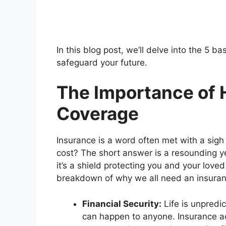
In this blog post, we’ll delve into the 5 
safeguard your future.
The Importance of 
Coverage
Insurance is a word often met with a sigh or
cost? The short answer is a resounding ye
it’s a shield protecting you and your love
breakdown of why we all need an insuran
Financial Security:
Life is unpredic
can happen to anyone. Insurance act