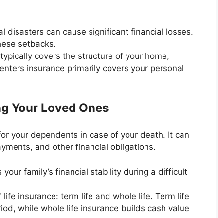
al disasters can cause significant financial losses.
hese setbacks.
pically covers the structure of your home,
Renters insurance primarily covers your personal
ing Your Loved Ones
 for your dependents in case of your death. It can
yments, and other financial obligations.
our family’s financial stability during a difficult
ife insurance: term life and whole life. Term life
riod, while whole life insurance builds cash value