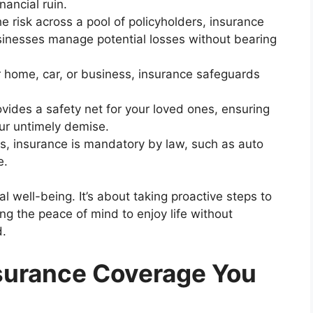
ancial ruin.
e risk across a pool of policyholders, insurance
sinesses manage potential losses without bearing
r home, car, or business, insurance safeguards
vides a safety net for your loved ones, ensuring
your untimely demise.
, insurance is mandatory by law, such as auto
e.
l well-being. It’s about taking proactive steps to
ng the peace of mind to enjoy life without
d.
nsurance Coverage You