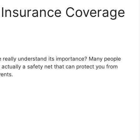
f Insurance Coverage
e really understand its importance? Many people
 actually a safety net that can protect you from
vents.