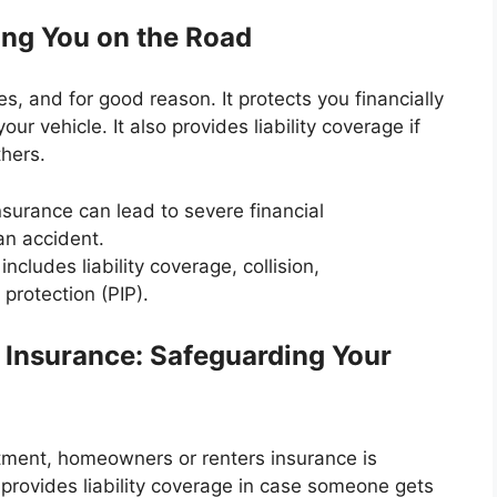
ing You on the Road
, and for good reason. It protects you financially
ur vehicle. It also provides liability coverage if
thers.
nsurance can lead to severe financial
an accident.
ncludes liability coverage, collision,
protection (PIP).
Insurance: Safeguarding Your
ment, homeowners or renters insurance is
 provides liability coverage in case someone gets