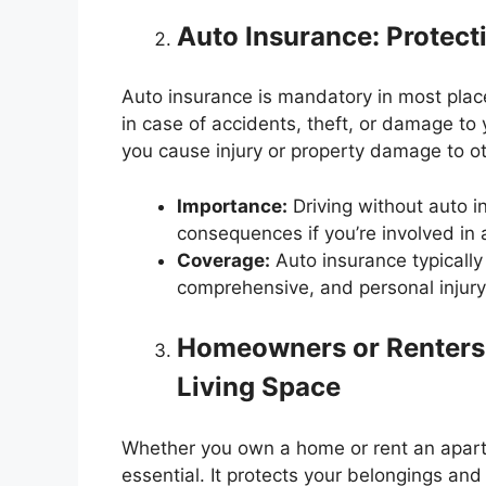
Auto Insurance: Protect
Auto insurance is mandatory in most places
in case of accidents, theft, or damage to yo
you cause injury or property damage to o
Importance:
Driving without auto i
consequences if you’re involved in 
Coverage:
Auto insurance typically i
comprehensive, and personal injury 
Homeowners or Renters 
Living Space
Whether you own a home or rent an apart
essential. It protects your belongings and