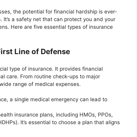
es, the potential for financial hardship is ever-
 It’s a safety net that can protect you and your
ens. Here are five essential types of insurance
irst Line of Defense
al type of insurance. It provides financial
cal care. From routine check-ups to major
a wide range of medical expenses.
nce, a single medical emergency can lead to
health insurance plans, including HMOs, PPOs,
DHPs). It’s essential to choose a plan that aligns