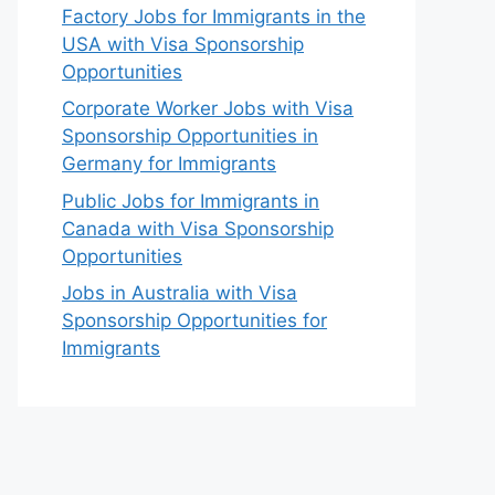
Factory Jobs for Immigrants in the
USA with Visa Sponsorship
Opportunities
Corporate Worker Jobs with Visa
Sponsorship Opportunities in
Germany for Immigrants
Public Jobs for Immigrants in
Canada with Visa Sponsorship
Opportunities
Jobs in Australia with Visa
Sponsorship Opportunities for
Immigrants