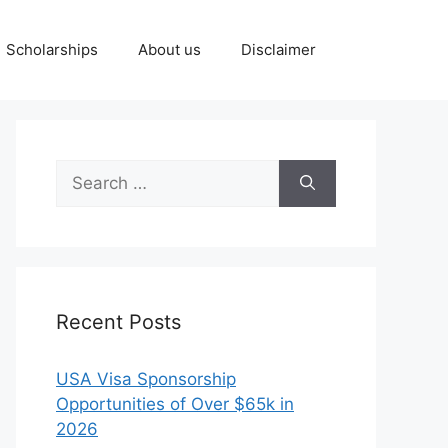
Scholarships
About us
Disclaimer
Search
for:
Recent Posts
USA Visa Sponsorship
Opportunities of Over $65k in
2026