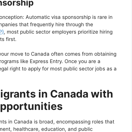
nsorship
nception: Automatic visa sponsorship is rare in
panies that frequently hire through the
P)
, most public sector employers prioritize hiring
 first.
f your move to Canada often comes from obtaining
rograms like Express Entry. Once you are a
al right to apply for most public sector jobs as a
igrants in Canada with
pportunities
ants in Canada is broad, encompassing roles that
ment, healthcare, education, and public