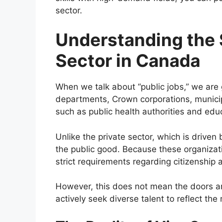
sector.
Understanding the 
Sector in Canada
When we talk about “public jobs,” we are 
departments, Crown corporations, municipa
such as public health authorities and educ
Unlike the private sector, which is driven b
the public good. Because these organizat
strict requirements regarding citizenship a
However, this does not mean the doors ar
actively seek diverse talent to reflect the 