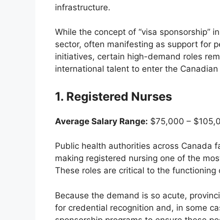
infrastructure.
While the concept of “visa sponsorship” in 
sector, often manifesting as support for 
initiatives, certain high-demand roles re
international talent to enter the Canadian 
1. Registered Nurses
Average Salary Range:
$75,000 – $105,0
Public health authorities across Canada fac
making registered nursing one of the most 
These roles are critical to the functioning 
Because the demand is so acute, provincia
for credential recognition and, in some c
sponsorship programs to ensure these posi