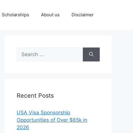
Scholarships
About us
Disclaimer
Search
for:
Recent Posts
USA Visa Sponsorship
Opportunities of Over $65k in
2026