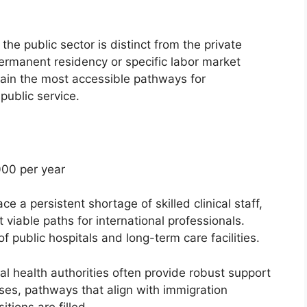
the public sector is distinct from the private
permanent residency or specific labor market
main the most accessible pathways for
public service.
00 per year
e a persistent shortage of skilled clinical staff,
viable paths for international professionals.
of public hospitals and long-term care facilities.
l health authorities often provide robust support
ases, pathways that align with immigration
tions are filled.