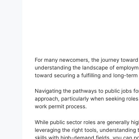
For many newcomers, the journey toward 
understanding the landscape of employment
toward securing a fulfilling and long-term
Navigating the pathways to public jobs fo
approach, particularly when seeking roles
work permit process.
While public sector roles are generally hig
leveraging the right tools, understanding
skills with high-demand fields, you can po