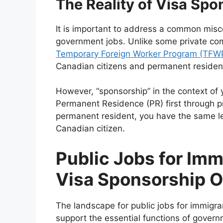
The Reality of Visa Spo
It is important to address a common misco
government jobs. Unlike some private com
Temporary Foreign Worker Program (TFW
Canadian citizens and permanent residents
However, “sponsorship” in the context o
Permanent Residence (PR) first through p
permanent resident, you have the same leg
Canadian citizen.
Public Jobs for Imm
Visa Sponsorship O
The landscape for public jobs for immigr
support the essential functions of govern