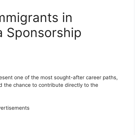
Immigrants in
a Sponsorship
esent one of the most sought-after career paths,
nd the chance to contribute directly to the
ertisements