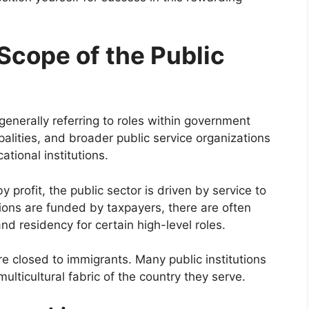
Scope of the Public
generally referring to roles within government
lities, and broader public service organizations
ational institutions.
y profit, the public sector is driven by service to
ions are funded by taxpayers, there are often
nd residency for certain high-level roles.
e closed to immigrants. Many public institutions
multicultural fabric of the country they serve.