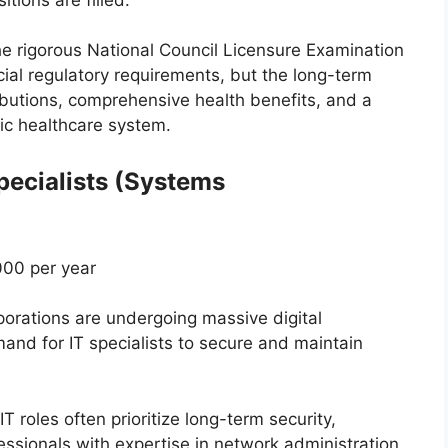
e rigorous National Council Licensure Examination
ial regulatory requirements, but the long-term
ibutions, comprehensive health benefits, and a
lic healthcare system.
pecialists (Systems
00 per year
rations are undergoing massive digital
and for IT specialists to secure and maintain
IT roles often prioritize long-term security,
ofessionals with expertise in network administration,