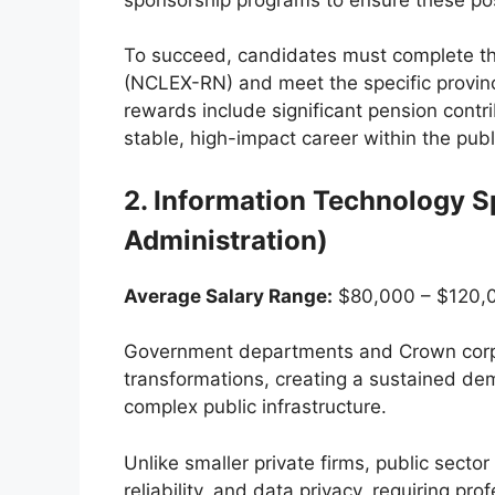
To succeed, candidates must complete th
(NCLEX-RN) and meet the specific provinc
rewards include significant pension contr
stable, high-impact career within the pub
2. Information Technology S
Administration)
Average Salary Range:
$80,000 – $120,0
Government departments and Crown corpo
transformations, creating a sustained dem
complex public infrastructure.
Unlike smaller private firms, public sector 
reliability, and data privacy, requiring pr