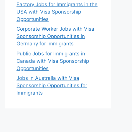
Factory Jobs for Immigrants in the
USA with Visa Sponsorship
Opportunities
Corporate Worker Jobs with Visa
Sponsorship Opportunities in
Germany for Immigrants
Public Jobs for Immigrants in
Canada with Visa Sponsorship
Opportunities
Jobs in Australia with Visa
Sponsorship Opportunities for
Immigrants