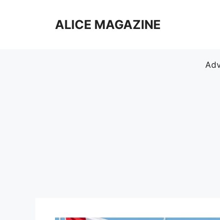
Skip
to
ALICE MAGAZINE
content
Adv