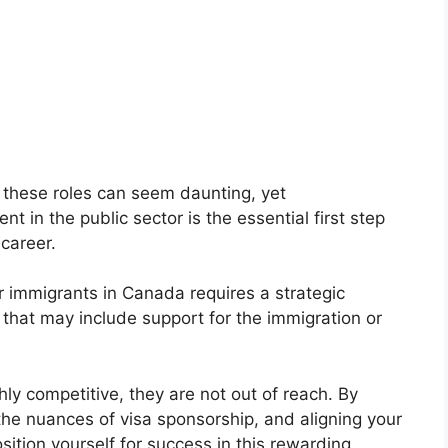
these roles can seem daunting, yet
 in the public sector is the essential first step
 career.
r immigrants in Canada requires a strategic
 that may include support for the immigration or
hly competitive, they are not out of reach. By
 the nuances of visa sponsorship, and aligning your
sition yourself for success in this rewarding