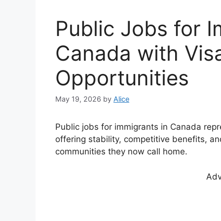
Public Jobs for 
Canada with Vis
Opportunities
May 19, 2026
by
Alice
Public jobs for immigrants in Canada repr
offering stability, competitive benefits, a
communities they now call home.
Adv