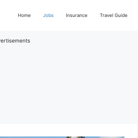
Home
Jobs
Insurance
Travel Guide
ertisements