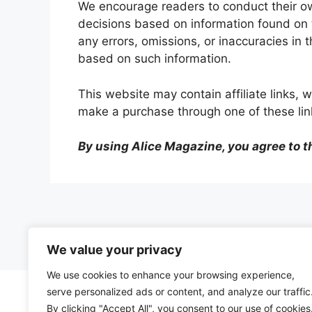
We encourage readers to conduct their o
decisions based on information found on t
any errors, omissions, or inaccuracies in 
based on such information.
This website may contain
affiliate links
make a purchase through one of these link
By using Alice Magazine, you agree to t
We value your privacy
We use cookies to enhance your browsing experience,
serve personalized ads or content, and analyze our traffic
By clicking "Accept All", you consent to our use of cookies