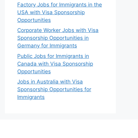
Factory Jobs for Immigrants in the
USA with Visa Sponsorship
Opportunities
Corporate Worker Jobs with Visa
Sponsorship Opportunities in
Germany for Immigrants
Public Jobs for Immigrants in
Canada with Visa Sponsorship
Opportunities
Jobs in Australia with Visa
Sponsorship Opportunities for
Immigrants