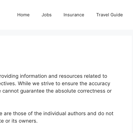
Home
Jobs
Insurance
Travel Guide
providing information and resources related to
ectives. While we strive to ensure the accuracy
we cannot guarantee the absolute correctness or
 are those of the individual authors and do not
te or its owners.