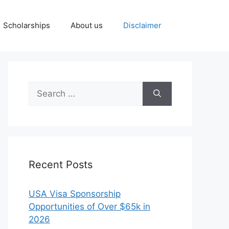
Scholarships
About us
Disclaimer
Search
for:
Recent Posts
USA Visa Sponsorship
Opportunities of Over $65k in
2026