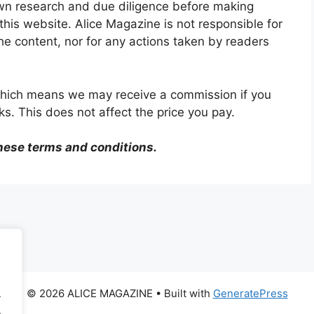
wn research and due diligence before making
his website. Alice Magazine is not responsible for
the content, nor for any actions taken by readers
, which means we may receive a commission if you
s. This does not affect the price you pay.
hese terms and conditions.
© 2026 ALICE MAGAZINE
• Built with
GeneratePress
.
.