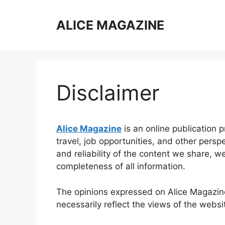
Skip
to
ALICE MAGAZINE
content
Disclaimer
Alice Magazine
is an online publication 
travel, job opportunities, and other persp
and reliability of the content we share, 
completeness of all information.
The opinions expressed on Alice Magazine
necessarily reflect the views of the websi