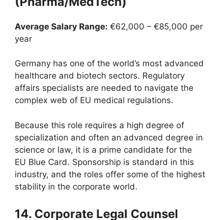
(Pharma/MedTech)
Average Salary Range:
€62,000 – €85,000 per
year
Germany has one of the world’s most advanced
healthcare and biotech sectors. Regulatory
affairs specialists are needed to navigate the
complex web of EU medical regulations.
Because this role requires a high degree of
specialization and often an advanced degree in
science or law, it is a prime candidate for the
EU Blue Card. Sponsorship is standard in this
industry, and the roles offer some of the highest
stability in the corporate world.
14. Corporate Legal Counsel