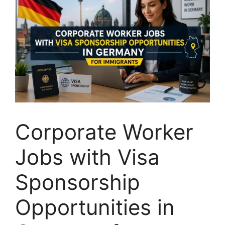
Corporate Worker
Jobs with Visa
Sponsorship
Opportunities in