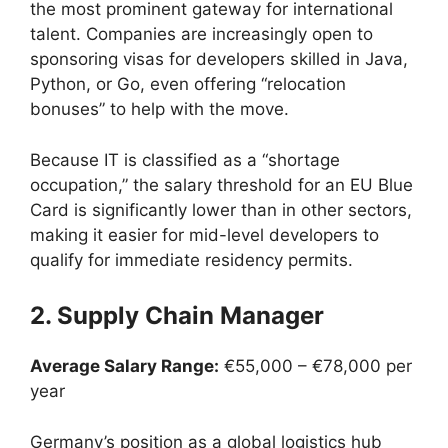
the most prominent gateway for international
talent. Companies are increasingly open to
sponsoring visas for developers skilled in Java,
Python, or Go, even offering “relocation
bonuses” to help with the move.
Because IT is classified as a “shortage
occupation,” the salary threshold for an EU Blue
Card is significantly lower than in other sectors,
making it easier for mid-level developers to
qualify for immediate residency permits.
2. Supply Chain Manager
Average Salary Range:
€55,000 – €78,000 per
year
Germany’s position as a global logistics hub