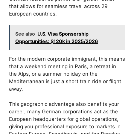
that allows for seamless travel across 29
European countries.
See also
U.S. Visa Sponsorship
Opportunities: $120k in 2025/2026
For the modern corporate immigrant, this means
that a weekend meeting in Paris, a retreat in
the Alps, or a summer holiday on the
Mediterranean is just a short train ride or flight
away.
This geographic advantage also benefits your
career; many German corporations act as the
European headquarters for global operations,
giving you professional exposure to markets in
Eastern Europe, Scandinavia, and the Benelux