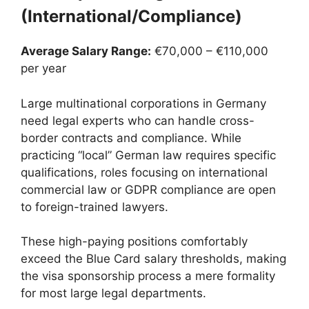
(International/Compliance)
Average Salary Range:
€70,000 – €110,000
per year
Large multinational corporations in Germany
need legal experts who can handle cross-
border contracts and compliance. While
practicing “local” German law requires specific
qualifications, roles focusing on international
commercial law or GDPR compliance are open
to foreign-trained lawyers.
These high-paying positions comfortably
exceed the Blue Card salary thresholds, making
the visa sponsorship process a mere formality
for most large legal departments.