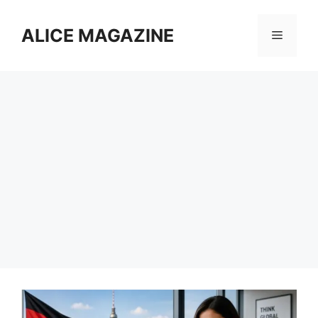
Skip
to
ALICE MAGAZINE
Menu
content