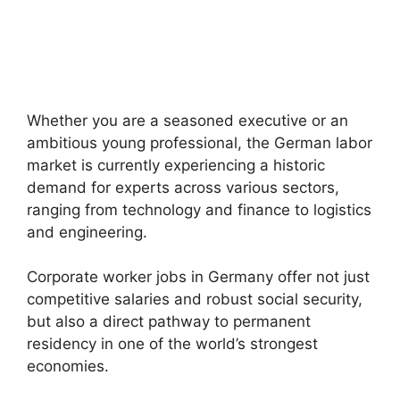
Whether you are a seasoned executive or an
ambitious young professional, the German labor
market is currently experiencing a historic
demand for experts across various sectors,
ranging from technology and finance to logistics
and engineering.
Corporate worker jobs in Germany offer not just
competitive salaries and robust social security,
but also a direct pathway to permanent
residency in one of the world’s strongest
economies.