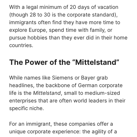
With a legal minimum of 20 days of vacation
(though 28 to 30 is the corporate standard),
immigrants often find they have more time to
explore Europe, spend time with family, or
pursue hobbies than they ever did in their home
countries.
The Power of the “Mittelstand”
While names like Siemens or Bayer grab
headlines, the backbone of German corporate
life is the
Mittelstand
, small to medium-sized
enterprises that are often world leaders in their
specific niche.
For an immigrant, these companies offer a
unique corporate experience: the agility of a