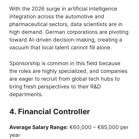
With the 2026 surge in artificial intelligence
integration across the automotive and
pharmaceutical sectors, data scientists are in
high demand. German corporations are pivoting
toward AI-driven decision-making, creating a
vacuum that local talent cannot fill alone.
Sponsorship is common in this field because
the roles are highly specialized, and companies
are eager to recruit from global tech hubs to
bring fresh perspectives to their R&D
departments.
4. Financial Controller
Average Salary Range:
€60,000 – €85,000 per
year