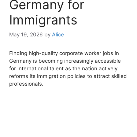
Germany for
Immigrants
May 19, 2026
by
Alice
Finding high-quality corporate worker jobs in
Germany is becoming increasingly accessible
for international talent as the nation actively
reforms its immigration policies to attract skilled
professionals.