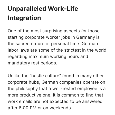
Unparalleled Work-Life
Integration
One of the most surprising aspects for those
starting corporate worker jobs in Germany is
the sacred nature of personal time. German
labor laws are some of the strictest in the world
regarding maximum working hours and
mandatory rest periods.
Unlike the “hustle culture” found in many other
corporate hubs, German companies operate on
the philosophy that a well-rested employee is a
more productive one. It is common to find that
work emails are not expected to be answered
after 6:00 PM or on weekends.