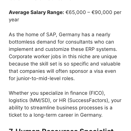
Average Salary Range:
€65,000 – €90,000 per
year
As the home of SAP, Germany has a nearly
bottomless demand for consultants who can
implement and customize these ERP systems.
Corporate worker jobs in this niche are unique
because the skill set is so specific and valuable
that companies will often sponsor a visa even
for junior-to-mid-level roles.
Whether you specialize in finance (FICO),
logistics (MM/SD), or HR (SuccessFactors), your
ability to streamline business processes is a
ticket to a long-term career in Germany.