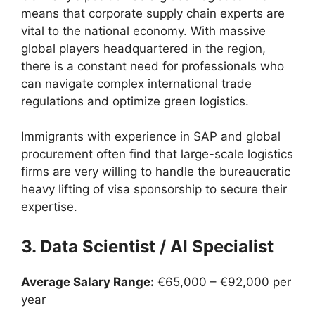
means that corporate supply chain experts are
vital to the national economy. With massive
global players headquartered in the region,
there is a constant need for professionals who
can navigate complex international trade
regulations and optimize green logistics.
Immigrants with experience in SAP and global
procurement often find that large-scale logistics
firms are very willing to handle the bureaucratic
heavy lifting of visa sponsorship to secure their
expertise.
3. Data Scientist / AI Specialist
Average Salary Range:
€65,000 – €92,000 per
year