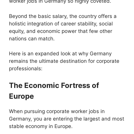
worker jobs in Germany so highly coveted.
Beyond the basic salary, the country offers a
holistic integration of career stability, social
equity, and economic power that few other
nations can match.
Here is an expanded look at why Germany
remains the ultimate destination for corporate
professionals:
The Economic Fortress of
Europe
When pursuing corporate worker jobs in
Germany, you are entering the largest and most
stable economy in Europe.