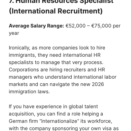
7. Human Resources Specialist
(International Recruitment)
Average Salary Range:
€52,000 – €75,000 per
year
Ironically, as more companies look to hire
immigrants, they need international HR
specialists to manage that very process.
Corporations are hiring recruiters and HR
managers who understand international labor
markets and can navigate the new 2026
immigration laws.
If you have experience in global talent
acquisition, you can find a role helping a
German firm “internationalize” its workforce,
with the company sponsoring your own visa as