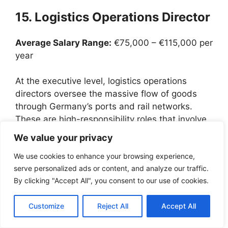
15. Logistics Operations Director
Average Salary Range:
€75,000 – €115,000 per
year
At the executive level, logistics operations
directors oversee the massive flow of goods
through Germany’s ports and rail networks.
These are high-responsibility roles that involve
managing hundreds of employees and multi-
We value your privacy
million euro budgets.
We use cookies to enhance your browsing experience,
serve personalized ads or content, and analyze our traffic.
For a senior immigrant professional, these
By clicking "Accept All", you consent to our use of cookies.
corporate worker jobs offer not just visa
sponsorship but a comprehensive relocation
Customize
Reject All
Accept All
package, including assistance with housing,
schools for children, and language training for