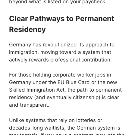
beyond what is listed on your paycheck.
Clear Pathways to Permanent
Residency
Germany has revolutionized its approach to
immigration, moving toward a system that
actively rewards professional contribution.
For those holding corporate worker jobs in
Germany under the EU Blue Card or the new
Skilled Immigration Act, the path to permanent
residency (and eventually citizenship) is clear
and transparent.
Unlike systems that rely on lotteries or
decades-long waitlists, the German system is