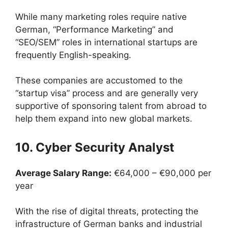
While many marketing roles require native
German, “Performance Marketing” and
“SEO/SEM” roles in international startups are
frequently English-speaking.
These companies are accustomed to the
“startup visa” process and are generally very
supportive of sponsoring talent from abroad to
help them expand into new global markets.
10. Cyber Security Analyst
Average Salary Range:
€64,000 – €90,000 per
year
With the rise of digital threats, protecting the
infrastructure of German banks and industrial