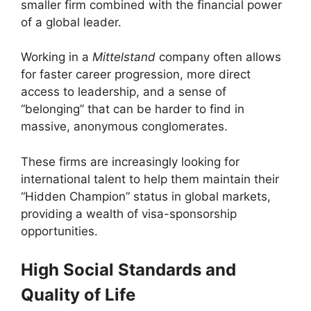
smaller firm combined with the financial power
of a global leader.
Working in a
Mittelstand
company often allows
for faster career progression, more direct
access to leadership, and a sense of
“belonging” that can be harder to find in
massive, anonymous conglomerates.
These firms are increasingly looking for
international talent to help them maintain their
“Hidden Champion” status in global markets,
providing a wealth of visa-sponsorship
opportunities.
High Social Standards and
Quality of Life