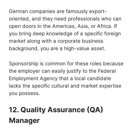
German companies are famously export-
oriented, and they need professionals who can
open doors in the Americas, Asia, or Africa. If
you bring deep knowledge of a specific foreign
market along with a corporate business
background, you are a high-value asset.
Sponsorship is common for these roles because
the employer can easily justify to the Federal
Employment Agency that a local candidate
lacks the specific cultural and market expertise
you possess.
12. Quality Assurance (QA)
Manager