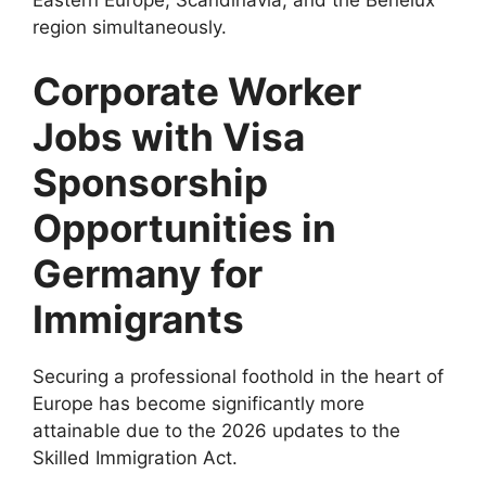
region simultaneously.
Corporate Worker
Jobs with Visa
Sponsorship
Opportunities in
Germany for
Immigrants
Securing a professional foothold in the heart of
Europe has become significantly more
attainable due to the 2026 updates to the
Skilled Immigration Act.