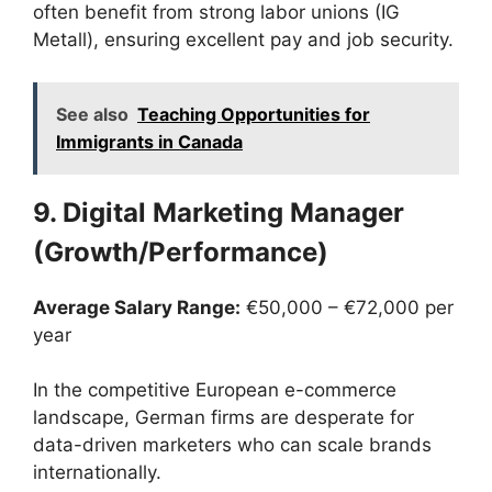
often benefit from strong labor unions (IG
Metall), ensuring excellent pay and job security.
See also
Teaching Opportunities for
Immigrants in Canada
9. Digital Marketing Manager
(Growth/Performance)
Average Salary Range:
€50,000 – €72,000 per
year
In the competitive European e-commerce
landscape, German firms are desperate for
data-driven marketers who can scale brands
internationally.