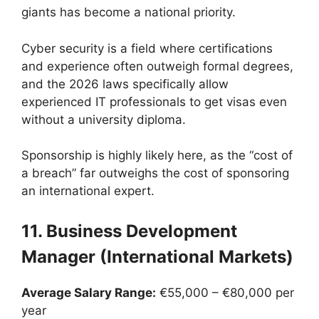
giants has become a national priority.
Cyber security is a field where certifications
and experience often outweigh formal degrees,
and the 2026 laws specifically allow
experienced IT professionals to get visas even
without a university diploma.
Sponsorship is highly likely here, as the “cost of
a breach” far outweighs the cost of sponsoring
an international expert.
11. Business Development
Manager (International Markets)
Average Salary Range:
€55,000 – €80,000 per
year