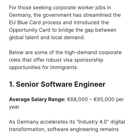
For those seeking corporate worker jobs in
Germany, the government has streamlined the
EU Blue Card process and introduced the
Opportunity Card to bridge the gap between
global talent and local demand.
Below are some of the high-demand corporate
roles that offer robust visa sponsorship
opportunities for immigrants.
1. Senior Software Engineer
Average Salary Range:
€68,000 – €95,000 per
year
As Germany accelerates its “Industry 4.0” digital
transformation, software engineering remains