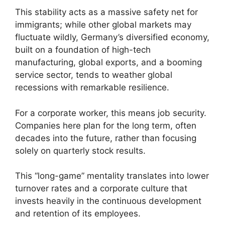
This stability acts as a massive safety net for
immigrants; while other global markets may
fluctuate wildly, Germany’s diversified economy,
built on a foundation of high-tech
manufacturing, global exports, and a booming
service sector, tends to weather global
recessions with remarkable resilience.
For a corporate worker, this means job security.
Companies here plan for the long term, often
decades into the future, rather than focusing
solely on quarterly stock results.
This “long-game” mentality translates into lower
turnover rates and a corporate culture that
invests heavily in the continuous development
and retention of its employees.