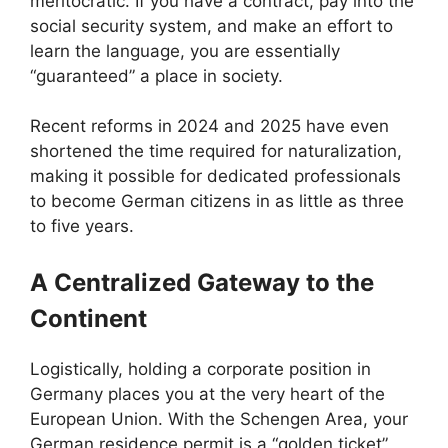
meritocratic. If you have a contract, pay into the
social security system, and make an effort to
learn the language, you are essentially
“guaranteed” a place in society.
Recent reforms in 2024 and 2025 have even
shortened the time required for naturalization,
making it possible for dedicated professionals
to become German citizens in as little as three
to five years.
A Centralized Gateway to the
Continent
Logistically, holding a corporate position in
Germany places you at the very heart of the
European Union. With the Schengen Area, your
German residence permit is a “golden ticket”