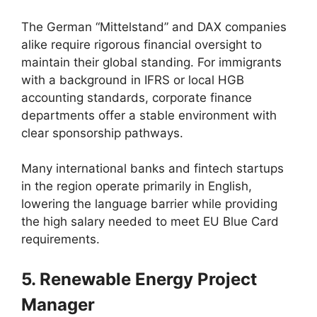
The German “Mittelstand” and DAX companies
alike require rigorous financial oversight to
maintain their global standing. For immigrants
with a background in IFRS or local HGB
accounting standards, corporate finance
departments offer a stable environment with
clear sponsorship pathways.
Many international banks and fintech startups
in the region operate primarily in English,
lowering the language barrier while providing
the high salary needed to meet EU Blue Card
requirements.
5. Renewable Energy Project
Manager