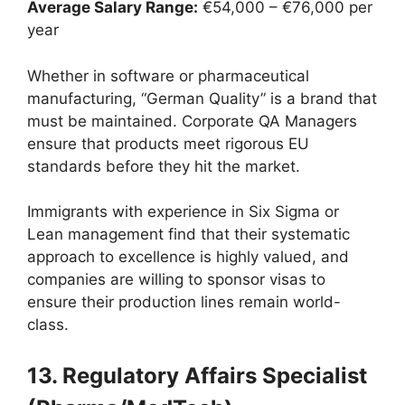
Average Salary Range:
€54,000 – €76,000 per
year
Whether in software or pharmaceutical
manufacturing, “German Quality” is a brand that
must be maintained. Corporate QA Managers
ensure that products meet rigorous EU
standards before they hit the market.
Immigrants with experience in Six Sigma or
Lean management find that their systematic
approach to excellence is highly valued, and
companies are willing to sponsor visas to
ensure their production lines remain world-
class.
13. Regulatory Affairs Specialist