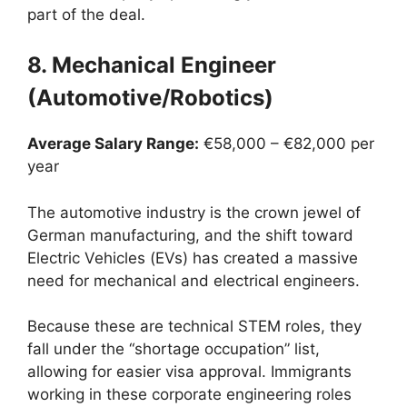
part of the deal.
8. Mechanical Engineer
(Automotive/Robotics)
Average Salary Range:
€58,000 – €82,000 per
year
The automotive industry is the crown jewel of
German manufacturing, and the shift toward
Electric Vehicles (EVs) has created a massive
need for mechanical and electrical engineers.
Because these are technical STEM roles, they
fall under the “shortage occupation” list,
allowing for easier visa approval. Immigrants
working in these corporate engineering roles