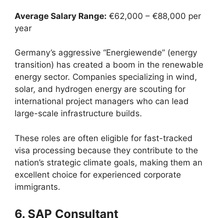
Average Salary Range:
€62,000 – €88,000 per
year
Germany’s aggressive “Energiewende” (energy
transition) has created a boom in the renewable
energy sector. Companies specializing in wind,
solar, and hydrogen energy are scouting for
international project managers who can lead
large-scale infrastructure builds.
These roles are often eligible for fast-tracked
visa processing because they contribute to the
nation’s strategic climate goals, making them an
excellent choice for experienced corporate
immigrants.
6. SAP Consultant