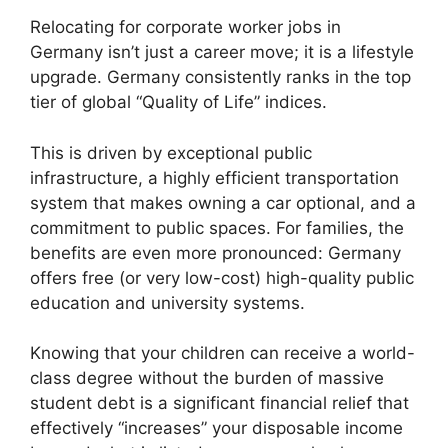
Relocating for corporate worker jobs in
Germany isn’t just a career move; it is a lifestyle
upgrade. Germany consistently ranks in the top
tier of global “Quality of Life” indices.
This is driven by exceptional public
infrastructure, a highly efficient transportation
system that makes owning a car optional, and a
commitment to public spaces. For families, the
benefits are even more pronounced: Germany
offers free (or very low-cost) high-quality public
education and university systems.
Knowing that your children can receive a world-
class degree without the burden of massive
student debt is a significant financial relief that
effectively “increases” your disposable income