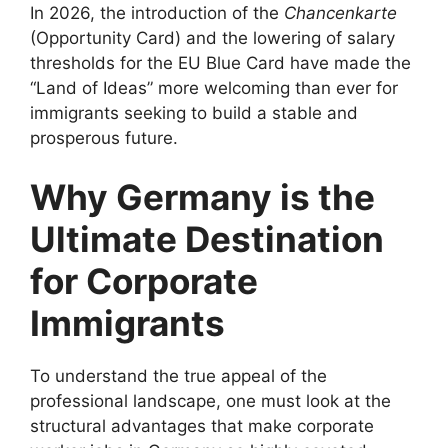
In 2026, the introduction of the
Chancenkarte
(Opportunity Card) and the lowering of salary
thresholds for the EU Blue Card have made the
“Land of Ideas” more welcoming than ever for
immigrants seeking to build a stable and
prosperous future.
Why Germany is the
Ultimate Destination
for Corporate
Immigrants
To understand the true appeal of the
professional landscape, one must look at the
structural advantages that make corporate