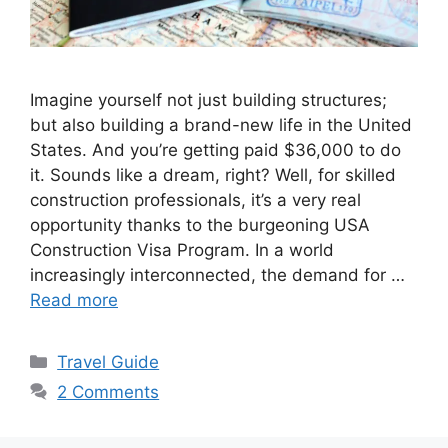
Imagine yourself not just building structures;
but also building a brand-new life in the United
States. And you’re getting paid $36,000 to do
it. Sounds like a dream, right? Well, for skilled
construction professionals, it’s a very real
opportunity thanks to the burgeoning USA
Construction Visa Program. In a world
increasingly interconnected, the demand for …
Read more
Categories
Travel Guide
2 Comments