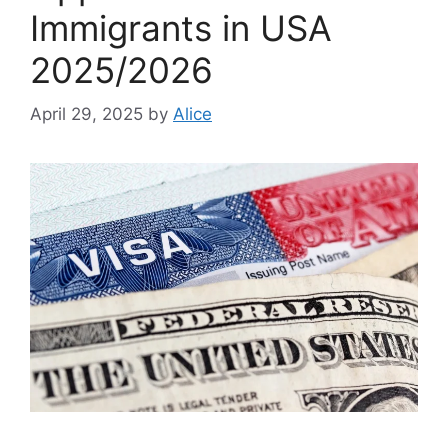
Immigrants in USA
2025/2026
April 29, 2025
by
Alice