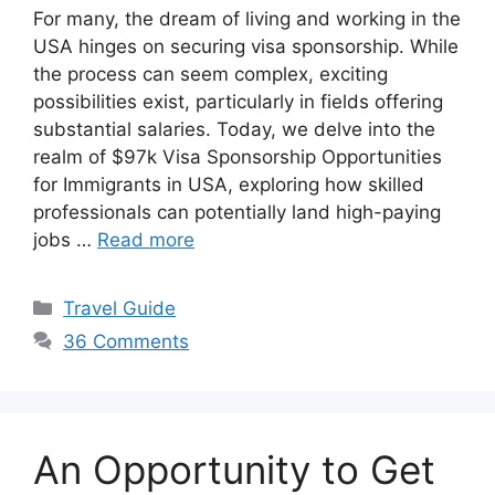
For many, the dream of living and working in the
USA hinges on securing visa sponsorship. While
the process can seem complex, exciting
possibilities exist, particularly in fields offering
substantial salaries. Today, we delve into the
realm of $97k Visa Sponsorship Opportunities
for Immigrants in USA, exploring how skilled
professionals can potentially land high-paying
jobs …
Read more
Categories
Travel Guide
36 Comments
An Opportunity to Get