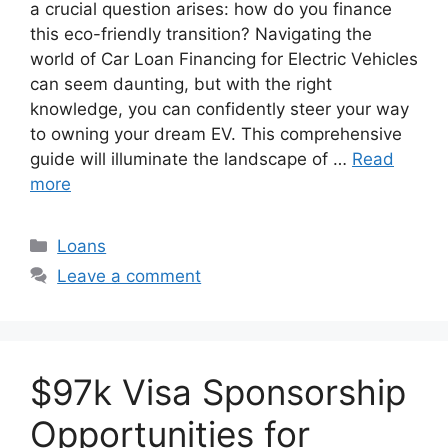
a crucial question arises: how do you finance
this eco-friendly transition? Navigating the
world of Car Loan Financing for Electric Vehicles
can seem daunting, but with the right
knowledge, you can confidently steer your way
to owning your dream EV. This comprehensive
guide will illuminate the landscape of …
Read
more
Categories
Loans
Leave a comment
$97k Visa Sponsorship
Opportunities for