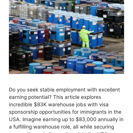
Do you seek stable employment with excellent
earning potential? This article explores
incredible $83K warehouse jobs with visa
sponsorship opportunities for immigrants in the
USA. Imagine earning up to $83,000 annually in
a fulfilling warehouse role, all while securing