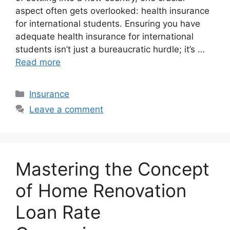
aspect often gets overlooked: health insurance
for international students. Ensuring you have
adequate health insurance for international
students isn’t just a bureaucratic hurdle; it’s …
Read more
Categories
Insurance
Leave a comment
Mastering the Concept
of Home Renovation
Loan Rate