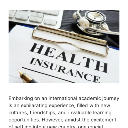
Embarking on an international academic journey
is an exhilarating experience, filled with new
cultures, friendships, and invaluable learning
opportunities. However, amidst the excitement
of settling into a new country, one crucial