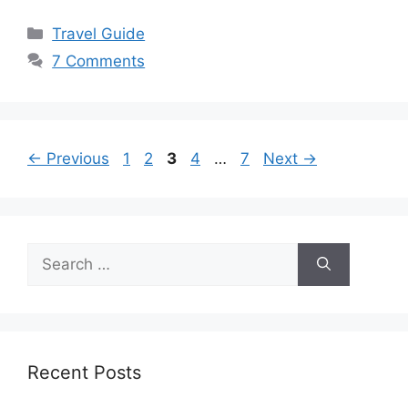
Categories
Travel Guide
7 Comments
Page
Page
Page
Page
Page
←
Previous
1
2
3
4
…
7
Next
→
Search
for:
Recent Posts