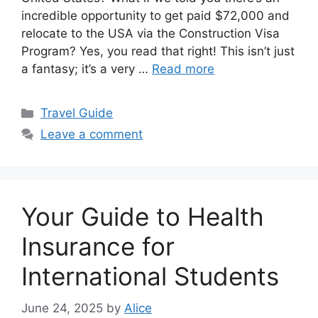
incredible opportunity to get paid $72,000 and
relocate to the USA via the Construction Visa
Program? Yes, you read that right! This isn’t just
a fantasy; it’s a very …
Read more
Categories
Travel Guide
Leave a comment
Your Guide to Health
Insurance for
International Students
June 24, 2025
by
Alice