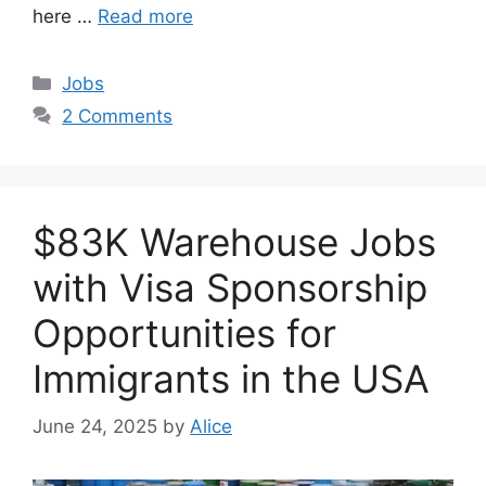
here …
Read more
Categories
Jobs
2 Comments
$83K Warehouse Jobs
with Visa Sponsorship
Opportunities for
Immigrants in the USA
June 24, 2025
by
Alice