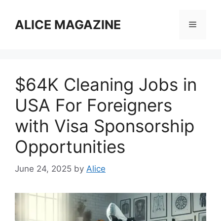
Skip
to
ALICE MAGAZINE
Menu
content
$64K Cleaning Jobs in
USA For Foreigners
with Visa Sponsorship
Opportunities
June 24, 2025
by
Alice