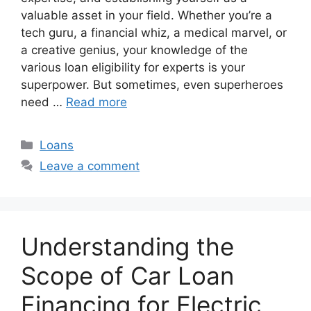
valuable asset in your field. Whether you’re a
tech guru, a financial whiz, a medical marvel, or
a creative genius, your knowledge of the
various loan eligibility for experts is your
superpower. But sometimes, even superheroes
need …
Read more
Categories
Loans
Leave a comment
Understanding the
Scope of Car Loan
Financing for Electric