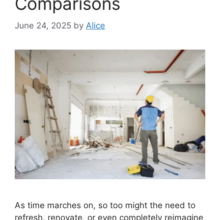
Comparisons
June 24, 2025
by
Alice
As time marches on, so too might the need to
refresh, renovate, or even completely reimagine