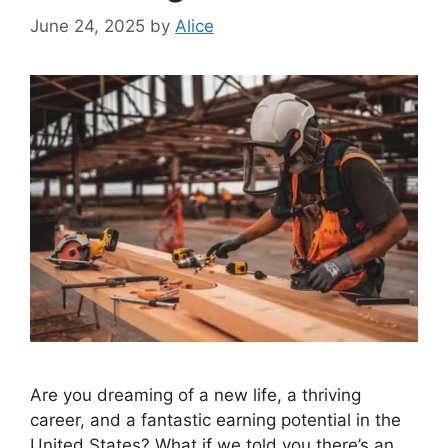
June 24, 2025
by
Alice
Are you dreaming of a new life, a thriving
career, and a fantastic earning potential in the
United States? What if we told you there’s an