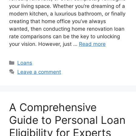
your living space. Whether you’re dreaming of a
modern kitchen, a luxurious bathroom, or finally
creating that home office you’ve always
wanted, then conducting home renovation loan
rate comparisons can be the key to unlocking
your vision. However, just …
Read more
Categories
Loans
Leave a comment
A Comprehensive
Guide to Personal Loan
Eligibility for Experts