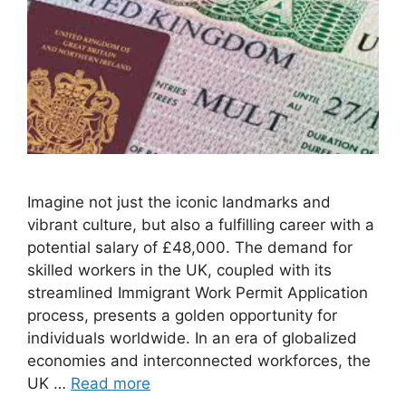
Imagine not just the iconic landmarks and
vibrant culture, but also a fulfilling career with a
potential salary of £48,000. The demand for
skilled workers in the UK, coupled with its
streamlined Immigrant Work Permit Application
process, presents a golden opportunity for
individuals worldwide. In an era of globalized
economies and interconnected workforces, the
UK …
Read more