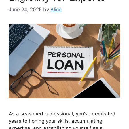
June 24, 2025
by
Alice
As a seasoned professional, you’ve dedicated
years to honing your skills, accumulating
expertise, and establishing yourself as a