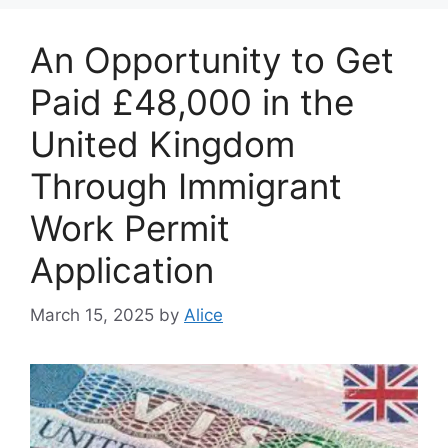
An Opportunity to Get
Paid £48,000 in the
United Kingdom
Through Immigrant
Work Permit
Application
March 15, 2025
by
Alice