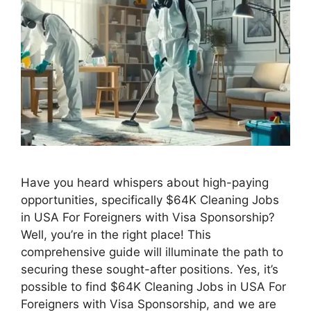
Have you heard whispers about high-paying
opportunities, specifically $64K Cleaning Jobs
in USA For Foreigners with Visa Sponsorship?
Well, you’re in the right place! This
comprehensive guide will illuminate the path to
securing these sought-after positions. Yes, it’s
possible to find $64K Cleaning Jobs in USA For
Foreigners with Visa Sponsorship, and we are