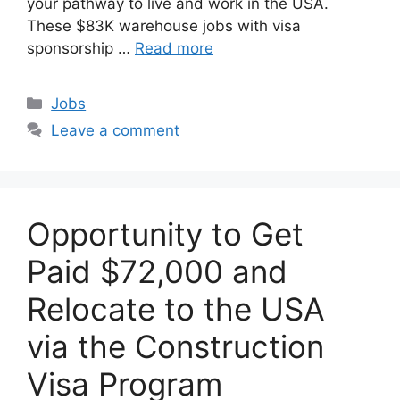
your pathway to live and work in the USA.
These $83K warehouse jobs with visa
sponsorship …
Read more
Categories
Jobs
Leave a comment
Opportunity to Get
Paid $72,000 and
Relocate to the USA
via the Construction
Visa Program