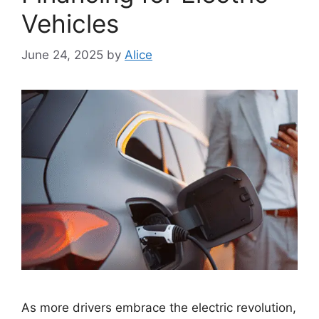
Vehicles
June 24, 2025
by
Alice
As more drivers embrace the electric revolution,