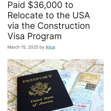
Paid $36,000 to
Relocate to the USA
via the Construction
Visa Program
March 15, 2025
by
Alice