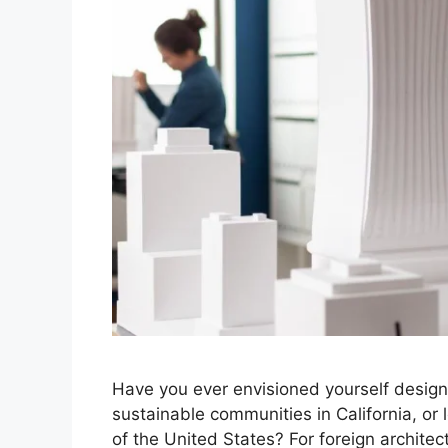
Have you ever envisioned yourself designi
sustainable communities in California, or
of the United States? For foreign architec