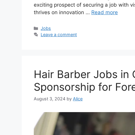
exciting prospect of securing a job with v
thrives on innovation …
Read more
Categories
Jobs
Leave a comment
Hair Barber Jobs in
Sponsorship for For
August 3, 2024
by
Alice