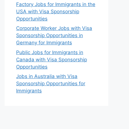
Factory Jobs for Immigrants in the
USA with Visa Sponsorship
Opportunities
Corporate Worker Jobs with Visa
Sponsorship Opportunities in
Germany for Immigrants
Public Jobs for Immigrants in
Canada with Visa Sponsorship
Opportunities
Jobs in Australia with Visa
Sponsorship Opportunities for
Immigrants