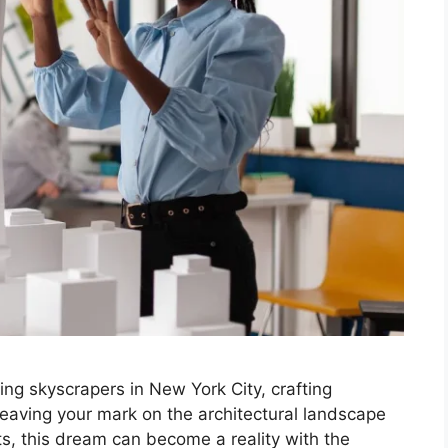
ng skyscrapers in New York City, crafting
 leaving your mark on the architectural landscape
ts, this dream can become a reality with the