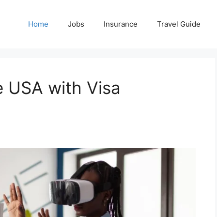
Home
Jobs
Insurance
Travel Guide
e USA with Visa