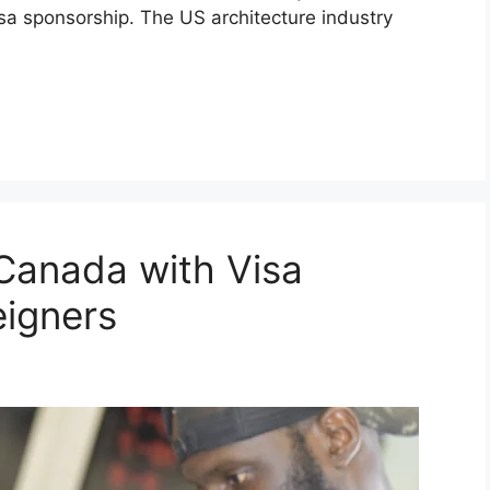
isa sponsorship. The US architecture industry
 Canada with Visa
eigners