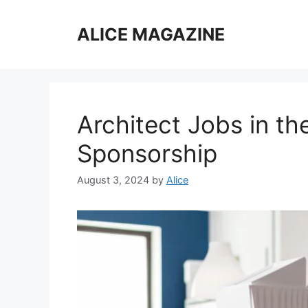
Skip
to
ALICE MAGAZINE
content
Architect Jobs in th
Sponsorship
August 3, 2024
by
Alice