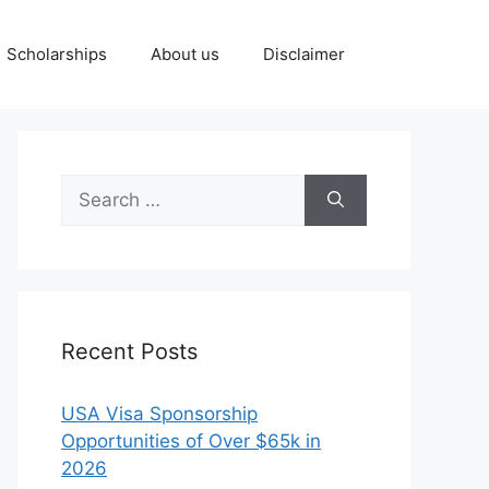
Scholarships
About us
Disclaimer
Search
for:
Recent Posts
USA Visa Sponsorship
Opportunities of Over $65k in
2026