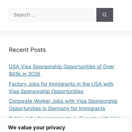
Search
for:
Recent Posts
USA Visa Sponsorship Opportunities of Over
$65k in 2026
Factory Jobs for Immigrants in the USA with
Visa Sponsorship Opportunities
Corporate Worker Jobs with Visa Sponsorship
Opportunities in Germany for Immigrants
Public Jobs for Immigrants in Canada with Visa
Sponsorship Opportunities
We value your privacy