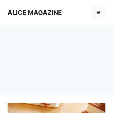
Skip
to
ALICE MAGAZINE
Menu
content