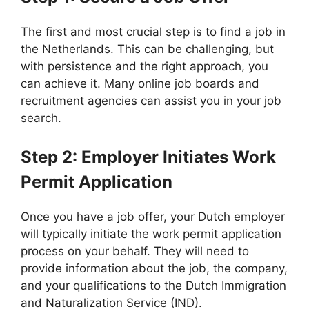
The first and most crucial step is to find a job in
the Netherlands. This can be challenging, but
with persistence and the right approach, you
can achieve it. Many online job boards and
recruitment agencies can assist you in your job
search.
Step 2: Employer Initiates Work
Permit Application
Once you have a job offer, your Dutch employer
will typically initiate the work permit application
process on your behalf. They will need to
provide information about the job, the company,
and your qualifications to the Dutch Immigration
and Naturalization Service (IND).