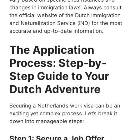
changes in immigration laws. Always consult
the official website of the Dutch Immigration
and Naturalization Service (IND) for the most
accurate and up-to-date information.
The Application
Process: Step-by-
Step Guide to Your
Dutch Adventure
Securing a Netherlands work visa can be an
exciting yet complex process. Let’s break it
down into manageable steps:
Step 1: Secure a Job Offer