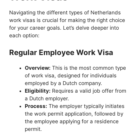
Navigating the different types of Netherlands
work visas is crucial for making the right choice
for your career goals. Let’s delve deeper into
each option:
Regular Employee Work Visa
Overview:
This is the most common type
of work visa, designed for individuals
employed by a Dutch company.
Eligibility:
Requires a valid job offer from
a Dutch employer.
Process:
The employer typically initiates
the work permit application, followed by
the employee applying for a residence
permit.