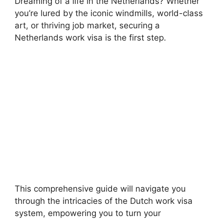
Dreaming of a life in the Netherlands? Whether
you’re lured by the iconic windmills, world-class
art, or thriving job market, securing a
Netherlands work visa is the first step.
This comprehensive guide will navigate you
through the intricacies of the Dutch work visa
system, empowering you to turn your