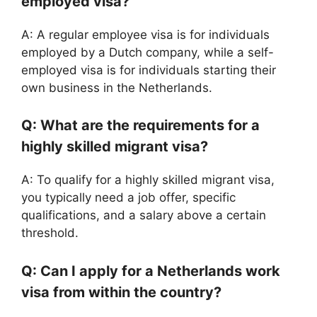
employed visa?
A: A regular employee visa is for individuals
employed by a Dutch company, while a self-
employed visa is for individuals starting their
own business in the Netherlands.
Q: What are the requirements for a
highly skilled migrant visa?
A: To qualify for a highly skilled migrant visa,
you typically need a job offer, specific
qualifications, and a salary above a certain
threshold.
Q: Can I apply for a Netherlands work
visa from within the country?