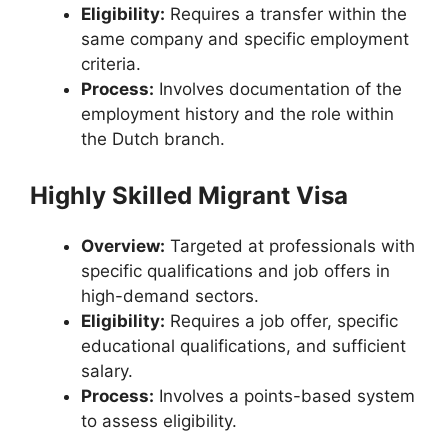
Eligibility:
Requires a transfer within the
same company and specific employment
criteria.
Process:
Involves documentation of the
employment history and the role within
the Dutch branch.
Highly Skilled Migrant Visa
Overview:
Targeted at professionals with
specific qualifications and job offers in
high-demand sectors.
Eligibility:
Requires a job offer, specific
educational qualifications, and sufficient
salary.
Process:
Involves a points-based system
to assess eligibility.