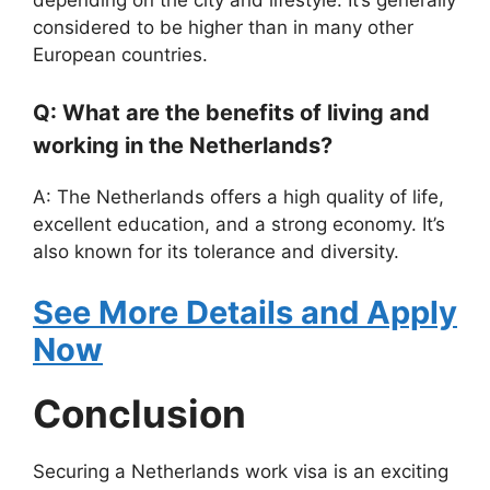
considered to be higher than in many other
European countries.
Q: What are the benefits of living and
working in the Netherlands?
A: The Netherlands offers a high quality of life,
excellent education, and a strong economy. It’s
also known for its tolerance and diversity.
See More Details and Apply
Now
Conclusion
Securing a Netherlands work visa is an exciting