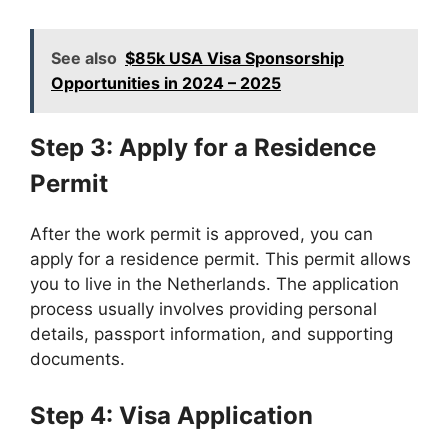
See also
$85k USA Visa Sponsorship
Opportunities in 2024 – 2025
Step 3: Apply for a Residence
Permit
After the work permit is approved, you can
apply for a residence permit. This permit allows
you to live in the Netherlands. The application
process usually involves providing personal
details, passport information, and supporting
documents.
Step 4: Visa Application