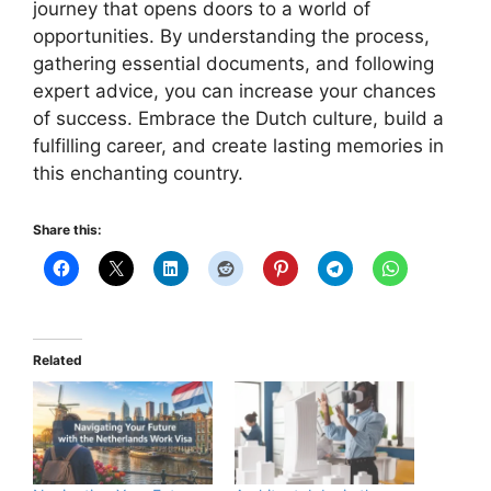
journey that opens doors to a world of
opportunities. By understanding the process,
gathering essential documents, and following
expert advice, you can increase your chances
of success. Embrace the Dutch culture, build a
fulfilling career, and create lasting memories in
this enchanting country.
Share this:
Related