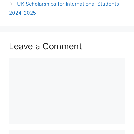
UK Scholarships for International Students
2024-2025
Leave a Comment
Comment
Name