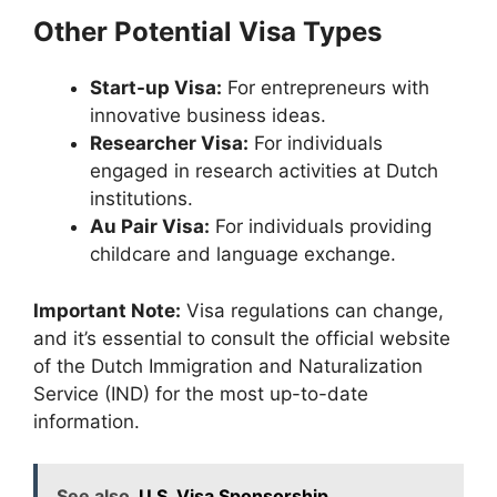
Other Potential Visa Types
Start-up Visa:
For entrepreneurs with
innovative business ideas.
Researcher Visa:
For individuals
engaged in research activities at Dutch
institutions.
Au Pair Visa:
For individuals providing
childcare and language exchange.
Important Note:
Visa regulations can change,
and it’s essential to consult the official website
of the Dutch Immigration and Naturalization
Service (IND) for the most up-to-date
information.
See also
U.S. Visa Sponsorship