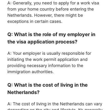
A: Generally, you need to apply for a work visa
from your home country before entering the
Netherlands. However, there might be
exceptions in certain cases.
Q: What is the role of my employer in
the visa application process?
A: Your employer is usually responsible for
initiating the work permit application and
providing necessary information to the
immigration authorities.
Q: What is the cost of living in the
Netherlands?
A: The cost of living in the Netherlands can vary
depending on the city and lifestyle. It’s generally