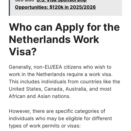
Opportunities: $120k in 2025/2026
Who can Apply for the
Netherlands Work
Visa?
Generally, non-EU/EEA citizens who wish to
work in the Netherlands require a work visa.
This includes individuals from countries like the
United States, Canada, Australia, and most
African and Asian nations.
However, there are specific categories of
individuals who may be eligible for different
types of work permits or visas: