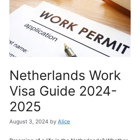
Netherlands Work
Visa Guide 2024-
2025
August 3, 2024
by
Alice