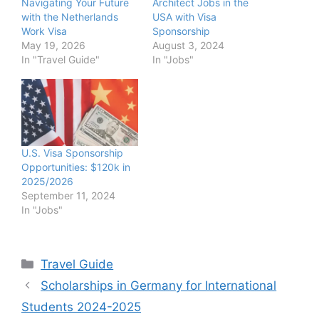
Navigating Your Future
Architect Jobs in the
with the Netherlands
USA with Visa
Work Visa
Sponsorship
May 19, 2026
August 3, 2024
In "Travel Guide"
In "Jobs"
U.S. Visa Sponsorship
Opportunities: $120k in
2025/2026
September 11, 2024
In "Jobs"
Categories
Travel Guide
Scholarships in Germany for International
Students 2024-2025