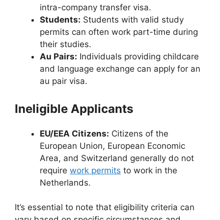
intra-company transfer visa.
Students:
Students with valid study
permits can often work part-time during
their studies.
Au Pairs:
Individuals providing childcare
and language exchange can apply for an
au pair visa.
Ineligible Applicants
EU/EEA Citizens:
Citizens of the
European Union, European Economic
Area, and Switzerland generally do not
require
work permits
to work in the
Netherlands.
It’s essential to note that eligibility criteria can
vary based on specific circumstances and