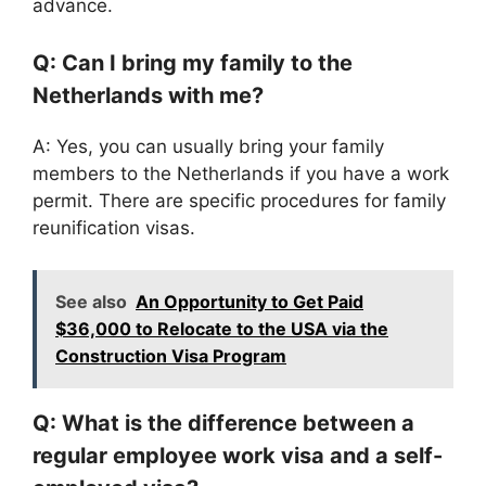
advance.
Q: Can I bring my family to the
Netherlands with me?
A: Yes, you can usually bring your family
members to the Netherlands if you have a work
permit. There are specific procedures for family
reunification visas.
See also
An Opportunity to Get Paid
$36,000 to Relocate to the USA via the
Construction Visa Program
Q: What is the difference between a
regular employee work visa and a self-