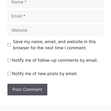
Email
Website
Save my name, email, and website in this
browser for the next time I comment.
Notify me of follow-up comments by email.
Notify me of new posts by email.