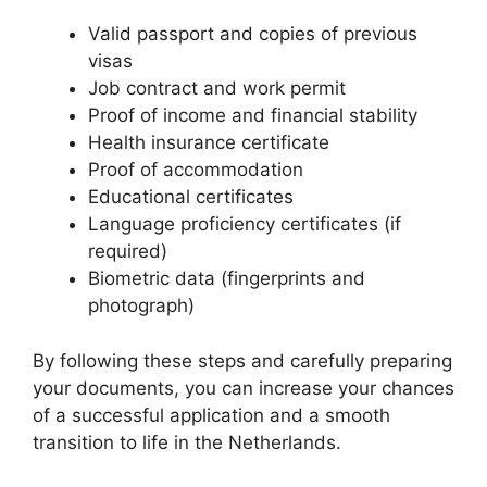
Valid passport and copies of previous
visas
Job contract and work permit
Proof of income and financial stability
Health insurance certificate
Proof of accommodation
Educational certificates
Language proficiency certificates (if
required)
Biometric data (fingerprints and
photograph)
By following these steps and carefully preparing
your documents, you can increase your chances
of a successful application and a smooth
transition to life in the Netherlands.