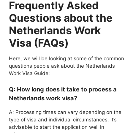
Frequently Asked
Questions about the
Netherlands Work
Visa (FAQs)
Here, we will be looking at some of the common
questions people ask about the Netherlands
Work Visa Guide:
Q: How long does it take to process a
Netherlands work visa?
A: Processing times can vary depending on the
type of visa and individual circumstances. It’s
advisable to start the application well in