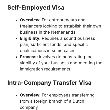
Self-Employed Visa
Overview:
For entrepreneurs and
freelancers looking to establish their own
business in the Netherlands.
Eligibility:
Requires a sound business
plan, sufficient funds, and specific
qualifications in some cases.
Process:
Involves demonstrating the
viability of your business and meeting the
immigration requirements.
Intra-Company Transfer Visa
Overview:
For employees transferring
from a foreign branch of a Dutch
company.