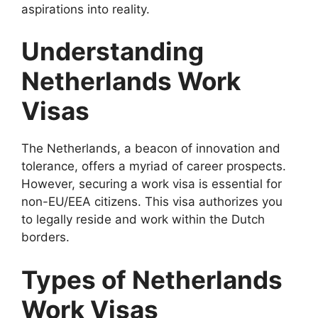
aspirations into reality.
Understanding
Netherlands Work
Visas
The Netherlands, a beacon of innovation and
tolerance, offers a myriad of career prospects.
However, securing a work visa is essential for
non-EU/EEA citizens. This visa authorizes you
to legally reside and work within the Dutch
borders.
Types of Netherlands
Work Visas