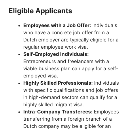
Eligible Applicants
Employees with a Job Offer:
Individuals
who have a concrete job offer from a
Dutch employer are typically eligible for a
regular employee work visa.
Self-Employed Individuals:
Entrepreneurs and freelancers with a
viable business plan can apply for a self-
employed visa.
Highly Skilled Professionals:
Individuals
with specific qualifications and job offers
in high-demand sectors can qualify for a
highly skilled migrant visa.
Intra-Company Transferees:
Employees
transferring from a foreign branch of a
Dutch company may be eligible for an