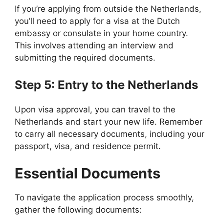
If you’re applying from outside the Netherlands,
you’ll need to apply for a visa at the Dutch
embassy or consulate in your home country.
This involves attending an interview and
submitting the required documents.
Step 5: Entry to the Netherlands
Upon visa approval, you can travel to the
Netherlands and start your new life. Remember
to carry all necessary documents, including your
passport, visa, and residence permit.
Essential Documents
To navigate the application process smoothly,
gather the following documents: