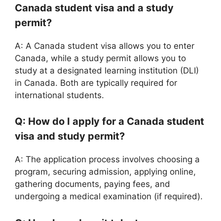
Canada student visa and a study
permit?
A: A Canada student visa allows you to enter
Canada, while a study permit allows you to
study at a designated learning institution (DLI)
in Canada. Both are typically required for
international students.
Q: How do I apply for a Canada student
visa and study permit?
A: The application process involves choosing a
program, securing admission, applying online,
gathering documents, paying fees, and
undergoing a medical examination (if required).