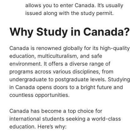
allows you to enter Canada. It’s usually
issued along with the study permit.
Why Study in Canada?
Canada is renowned globally for its high-quality
education, multiculturalism, and safe
environment. It offers a diverse range of
programs across various disciplines, from
undergraduate to postgraduate levels. Studying
in Canada opens doors to a bright future and
countless opportunities.
Canada has become a top choice for
international students seeking a world-class
education. Here’s why: