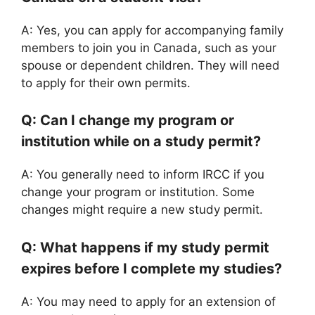
A: Yes, you can apply for accompanying family
members to join you in Canada, such as your
spouse or dependent children. They will need
to apply for their own permits.
Q: Can I change my program or
institution while on a study permit?
A: You generally need to inform IRCC if you
change your program or institution. Some
changes might require a new study permit.
Q: What happens if my study permit
expires before I complete my studies?
A: You may need to apply for an extension of