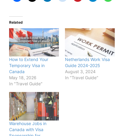
Related
How to Extend Your
Netherlands Work Visa
Temporary Visa in
Guide 2024-2025
Canada
August 3, 2024
May 18, 2026
In "Travel Guide"
In "Travel Guide"
Warehouse Jobs in
Canada with Visa
Sponsorship for