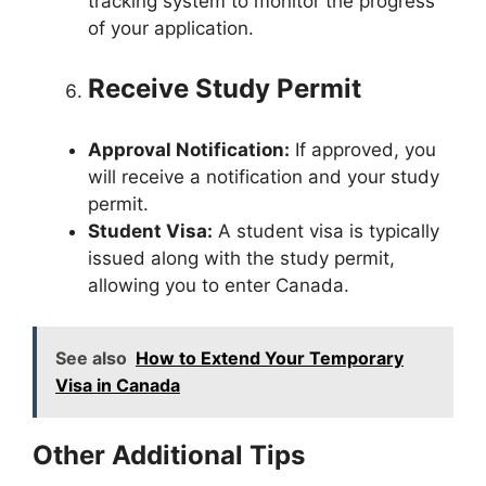
tracking system to monitor the progress
of your application.
Receive Study Permit
Approval Notification:
If approved, you
will receive a notification and your study
permit.
Student Visa:
A student visa is typically
issued along with the study permit,
allowing you to enter Canada.
See also
How to Extend Your Temporary
Visa in Canada
Other Additional Tips