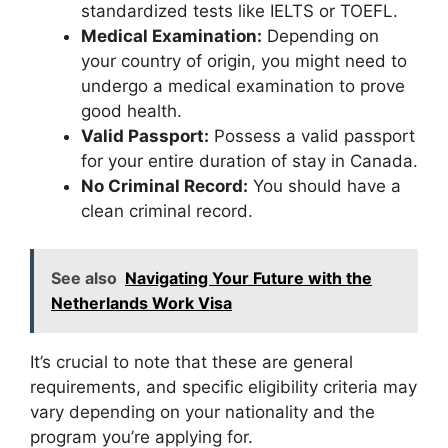
standardized tests like IELTS or TOEFL.
Medical Examination:
Depending on
your country of origin, you might need to
undergo a medical examination to prove
good health.
Valid Passport:
Possess a valid passport
for your entire duration of stay in Canada.
No Criminal Record:
You should have a
clean criminal record.
See also
Navigating Your Future with the
Netherlands Work Visa
It’s crucial to note that these are general
requirements, and specific eligibility criteria may
vary depending on your nationality and the
program you’re applying for.