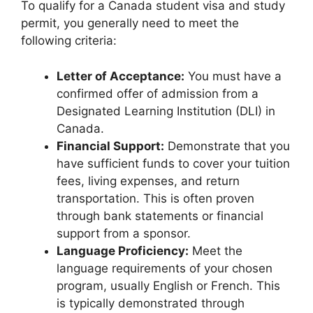
To qualify for a Canada student visa and study
permit, you generally need to meet the
following criteria:
Letter of Acceptance:
You must have a
confirmed offer of admission from a
Designated Learning Institution (DLI) in
Canada.
Financial Support:
Demonstrate that you
have sufficient funds to cover your tuition
fees, living expenses, and return
transportation. This is often proven
through bank statements or financial
support from a sponsor.
Language Proficiency:
Meet the
language requirements of your chosen
program, usually English or French. This
is typically demonstrated through