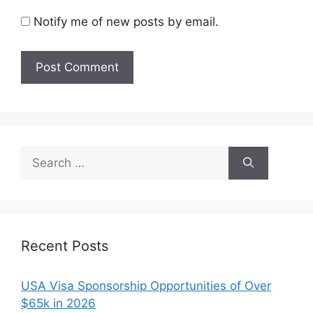
Notify me of new posts by email.
Search
for:
Recent Posts
USA Visa Sponsorship Opportunities of Over
$65k in 2026