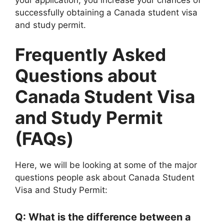
successfully obtaining a Canada student visa
and study permit.
Frequently Asked
Questions about
Canada Student Visa
and Study Permit
(FAQs)
Here, we will be looking at some of the major
questions people ask about Canada Student
Visa and Study Permit:
Q: What is the difference between a