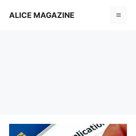
Skip
to
ALICE MAGAZINE
Menu
content