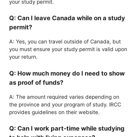
your study permit.
Q: Can I leave Canada while on a study
permit?
A: Yes, you can travel outside of Canada, but
you must ensure your study permit is valid upon
your return.
Q: How much money do I need to show
as proof of funds?
A: The amount required varies depending on
the province and your program of study. IRCC
provides guidelines on their website.
Q: Can I work part-time while studying