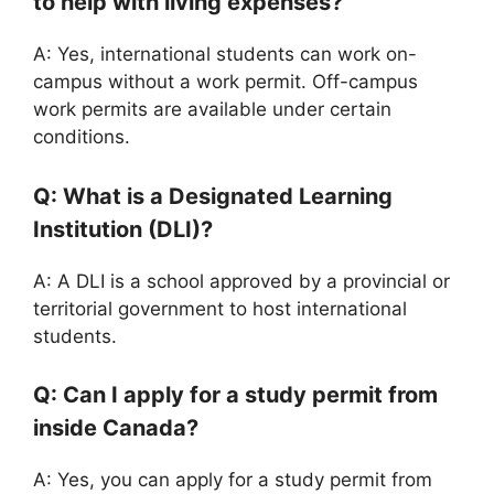
to help with living expenses?
A: Yes, international students can work on-
campus without a work permit. Off-campus
work permits are available under certain
conditions.
Q: What is a Designated Learning
Institution (DLI)?
A: A DLI is a school approved by a provincial or
territorial government to host international
students.
Q: Can I apply for a study permit from
inside Canada?
A: Yes, you can apply for a study permit from