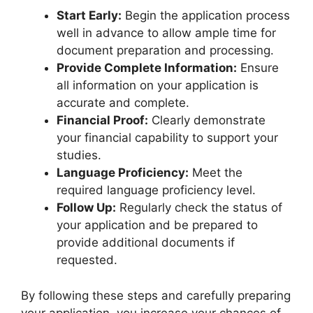
Start Early:
Begin the application process
well in advance to allow ample time for
document preparation and processing.
Provide Complete Information:
Ensure
all information on your application is
accurate and complete.
Financial Proof:
Clearly demonstrate
your financial capability to support your
studies.
Language Proficiency:
Meet the
required language proficiency level.
Follow Up:
Regularly check the status of
your application and be prepared to
provide additional documents if
requested.
By following these steps and carefully preparing
your application, you increase your chances of