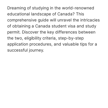
Dreaming of studying in the world-renowned
educational landscape of Canada? This
comprehensive guide will unravel the intricacies
of obtaining a Canada student visa and study
permit. Discover the key differences between
the two, eligibility criteria, step-by-step
application procedures, and valuable tips for a
successful journey.