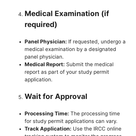
Medical Examination (if
required)
Panel Physician:
If requested, undergo a
medical examination by a designated
panel physician.
Medical Report:
Submit the medical
report as part of your study permit
application.
Wait for Approval
Processing Time:
The processing time
for study permit applications can vary.
Track Application:
Use the IRCC online