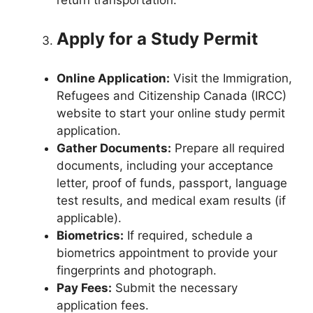
Apply for a Study Permit
Online Application:
Visit the Immigration,
Refugees and Citizenship Canada (IRCC)
website to start your online study permit
application.
Gather Documents:
Prepare all required
documents, including your acceptance
letter, proof of funds, passport, language
test results, and medical exam results (if
applicable).
Biometrics:
If required, schedule a
biometrics appointment to provide your
fingerprints and photograph.
Pay Fees:
Submit the necessary
application fees.