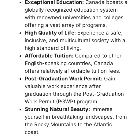
Exceptional Education:
Canada boasts a
globally recognized education system
with renowned universities and colleges
offering a vast array of programs.
High Quality of Life:
Experience a safe,
inclusive, and multicultural society with a
high standard of living.
Affordable Tuition:
Compared to other
English-speaking countries, Canada
offers relatively affordable tuition fees.
Post-Graduation Work Permit:
Gain
valuable work experience after
graduation through the Post-Graduation
Work Permit (PGWP) program.
Stunning Natural Beauty:
Immerse
yourself in breathtaking landscapes, from
the Rocky Mountains to the Atlantic
coast.