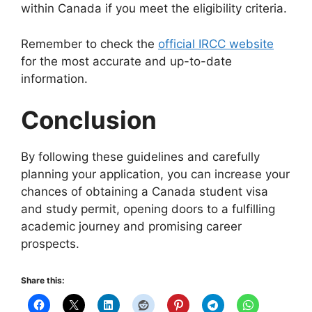
within Canada if you meet the eligibility criteria.
Remember to check the
official IRCC website
for the most accurate and up-to-date
information.
Conclusion
By following these guidelines and carefully
planning your application, you can increase your
chances of obtaining a Canada student visa
and study permit, opening doors to a fulfilling
academic journey and promising career
prospects.
Share this: