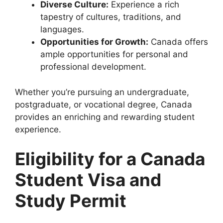
Diverse Culture:
Experience a rich
tapestry of cultures, traditions, and
languages.
Opportunities for Growth:
Canada offers
ample opportunities for personal and
professional development.
Whether you’re pursuing an undergraduate,
postgraduate, or vocational degree, Canada
provides an enriching and rewarding student
experience.
Eligibility for a Canada
Student Visa and
Study Permit