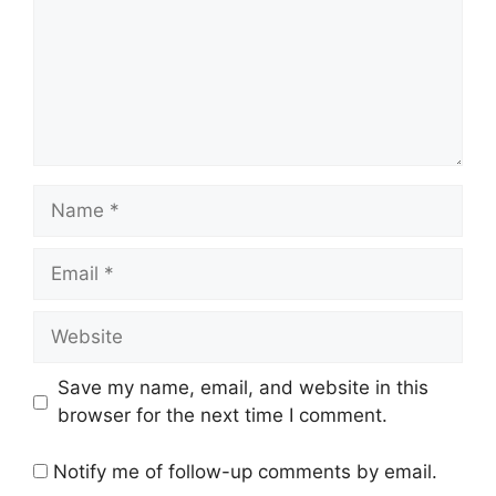
Name
Email
Website
Save my name, email, and website in this
browser for the next time I comment.
Notify me of follow-up comments by email.