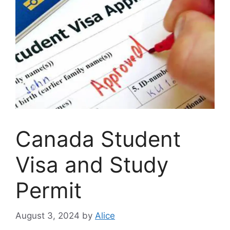
Canada Student
Visa and Study
Permit
August 3, 2024
by
Alice