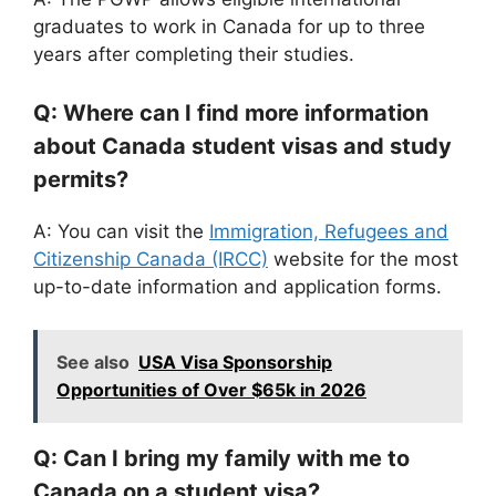
graduates to work in Canada for up to three
years after completing their studies.
Q: Where can I find more information
about Canada student visas and study
permits?
A: You can visit the
Immigration, Refugees and
Citizenship Canada (IRCC)
website for the most
up-to-date information and application forms.
See also
USA Visa Sponsorship
Opportunities of Over $65k in 2026
Q: Can I bring my family with me to
Canada on a student visa?