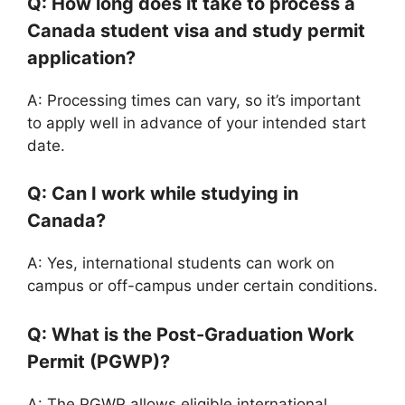
Q: How long does it take to process a
Canada student visa and study permit
application?
A: Processing times can vary, so it’s important
to apply well in advance of your intended start
date.
Q: Can I work while studying in
Canada?
A: Yes, international students can work on
campus or off-campus under certain conditions.
Q: What is the Post-Graduation Work
Permit (PGWP)?
A: The PGWP allows eligible international