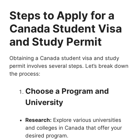
Steps to Apply for a
Canada Student Visa
and Study Permit
Obtaining a Canada student visa and study
permit involves several steps. Let’s break down
the process:
Choose a Program and
University
Research:
Explore various universities
and colleges in Canada that offer your
desired program.