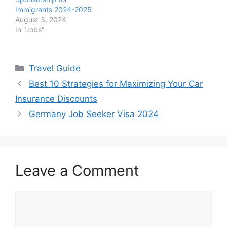
Immigrants 2024-2025
August 3, 2024
In "Jobs"
Categories
Travel Guide
Best 10 Strategies for Maximizing Your Car
Insurance Discounts
Germany Job Seeker Visa 2024
Leave a Comment
Comment