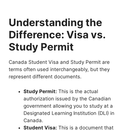
Understanding the
Difference: Visa vs.
Study Permit
Canada Student Visa and Study Permit are
terms often used interchangeably, but they
represent different documents.
Study Permit:
This is the actual
authorization issued by the Canadian
government allowing you to study at a
Designated Learning Institution (DLI) in
Canada.
Student Visa:
This is a document that