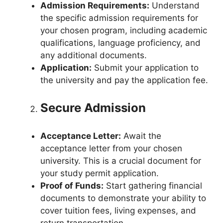
Admission Requirements:
Understand
the specific admission requirements for
your chosen program, including academic
qualifications, language proficiency, and
any additional documents.
Application:
Submit your application to
the university and pay the application fee.
Secure Admission
Acceptance Letter:
Await the
acceptance letter from your chosen
university. This is a crucial document for
your study permit application.
Proof of Funds:
Start gathering financial
documents to demonstrate your ability to
cover tuition fees, living expenses, and
return transportation.