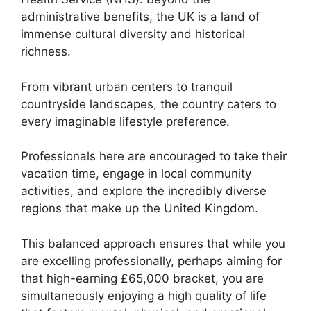
administrative benefits, the UK is a land of
immense cultural diversity and historical
richness.
From vibrant urban centers to tranquil
countryside landscapes, the country caters to
every imaginable lifestyle preference.
Professionals here are encouraged to take their
vacation time, engage in local community
activities, and explore the incredibly diverse
regions that make up the United Kingdom.
This balanced approach ensures that while you
are excelling professionally, perhaps aiming for
that high-earning £65,000 bracket, you are
simultaneously enjoying a high quality of life