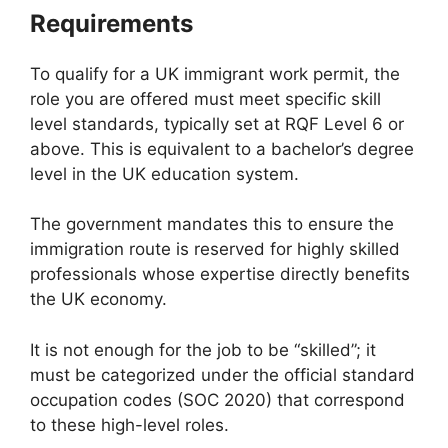
Requirements
To qualify for a UK immigrant work permit, the
role you are offered must meet specific skill
level standards, typically set at RQF Level 6 or
above. This is equivalent to a bachelor’s degree
level in the UK education system.
The government mandates this to ensure the
immigration route is reserved for highly skilled
professionals whose expertise directly benefits
the UK economy.
It is not enough for the job to be “skilled”; it
must be categorized under the official standard
occupation codes (SOC 2020) that correspond
to these high-level roles.