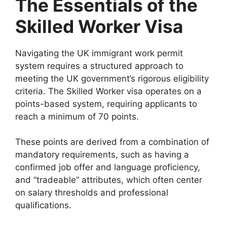
The Essentials of the
Skilled Worker Visa
Navigating the UK immigrant work permit
system requires a structured approach to
meeting the UK government’s rigorous eligibility
criteria. The Skilled Worker visa operates on a
points-based system, requiring applicants to
reach a minimum of 70 points.
These points are derived from a combination of
mandatory requirements, such as having a
confirmed job offer and language proficiency,
and “tradeable” attributes, which often center
on salary thresholds and professional
qualifications.