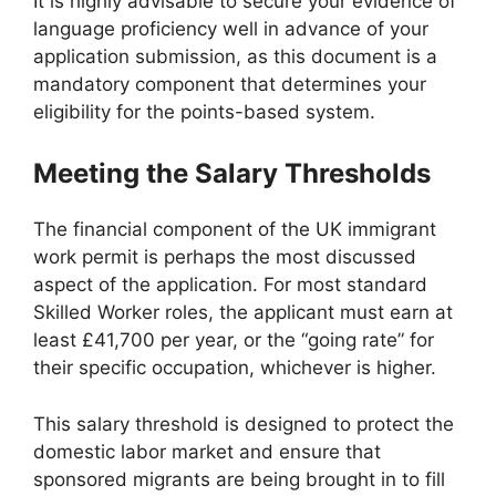
It is highly advisable to secure your evidence of
language proficiency well in advance of your
application submission, as this document is a
mandatory component that determines your
eligibility for the points-based system.
Meeting the Salary Thresholds
The financial component of the UK immigrant
work permit is perhaps the most discussed
aspect of the application. For most standard
Skilled Worker roles, the applicant must earn at
least £41,700 per year, or the “going rate” for
their specific occupation, whichever is higher.
This salary threshold is designed to protect the
domestic labor market and ensure that
sponsored migrants are being brought in to fill