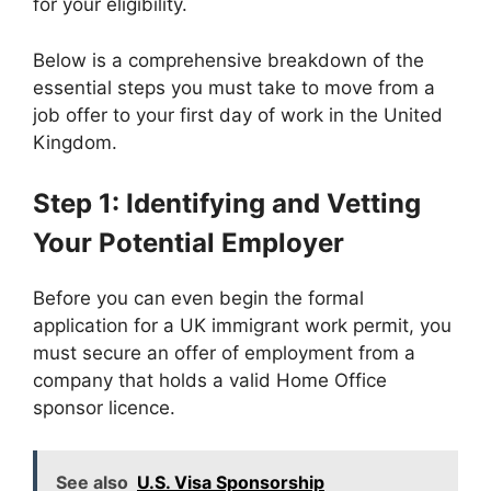
for your eligibility.
Below is a comprehensive breakdown of the
essential steps you must take to move from a
job offer to your first day of work in the United
Kingdom.
Step 1: Identifying and Vetting
Your Potential Employer
Before you can even begin the formal
application for a UK immigrant work permit, you
must secure an offer of employment from a
company that holds a valid Home Office
sponsor licence.
See also
U.S. Visa Sponsorship