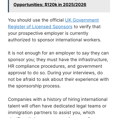
Opportunities: $120k in 2025/2026
You should use the official
UK Government
Register of Licensed Sponsors
to verify that
your prospective employer is currently
authorized to sponsor international workers.
It is not enough for an employer to
say
they can
sponsor you; they must have the infrastructure,
HR compliance procedures, and government
approval to do so. During your interviews, do
not be afraid to ask about their experience with
the sponsorship process.
Companies with a history of hiring international
talent will often have dedicated legal teams or
immigration partners to assist you, which