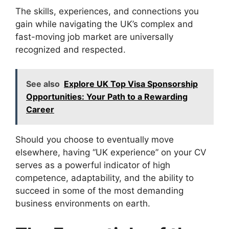
The skills, experiences, and connections you
gain while navigating the UK’s complex and
fast-moving job market are universally
recognized and respected.
See also
Explore UK Top Visa Sponsorship
Opportunities: Your Path to a Rewarding
Career
Should you choose to eventually move
elsewhere, having “UK experience” on your CV
serves as a powerful indicator of high
competence, adaptability, and the ability to
succeed in some of the most demanding
business environments on earth.