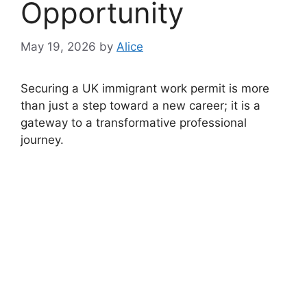
Opportunity
May 19, 2026
by
Alice
Securing a UK immigrant work permit is more
than just a step toward a new career; it is a
gateway to a transformative professional
journey.