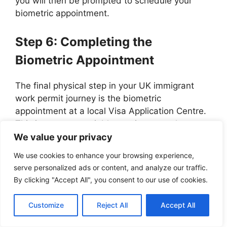
you will then be prompted to schedule your
biometric appointment.
Step 6: Completing the
Biometric Appointment
The final physical step in your UK immigrant
work permit journey is the biometric
appointment at a local Visa Application Centre.
This is a non-negotiable requirement where you
will have your fingerprints scanned and your
We value your privacy
photograph taken.
We use cookies to enhance your browsing experience,
serve personalized ads or content, and analyze our traffic.
These biometrics are essential for the
By clicking "Accept All", you consent to our use of cookies.
production of your Biometric Residence Permit
(BRP), which will serve as your primary form of
Customize
Reject All
Accept All
identification while living and working in the UK.