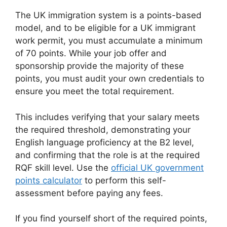
The UK immigration system is a points-based
model, and to be eligible for a UK immigrant
work permit, you must accumulate a minimum
of 70 points. While your job offer and
sponsorship provide the majority of these
points, you must audit your own credentials to
ensure you meet the total requirement.
This includes verifying that your salary meets
the required threshold, demonstrating your
English language proficiency at the B2 level,
and confirming that the role is at the required
RQF skill level. Use the
official UK government
points calculator
to perform this self-
assessment before paying any fees.
If you find yourself short of the required points,