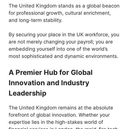
The United Kingdom stands as a global beacon
for professional growth, cultural enrichment,
and long-term stability.
By securing your place in the UK workforce, you
are not merely changing your payroll; you are
embedding yourself into one of the world’s
most sophisticated and dynamic environments.
A Premier Hub for Global
Innovation and Industry
Leadership
The United Kingdom remains at the absolute
forefront of global innovation. Whether your
expertise lies in the high-stakes world of