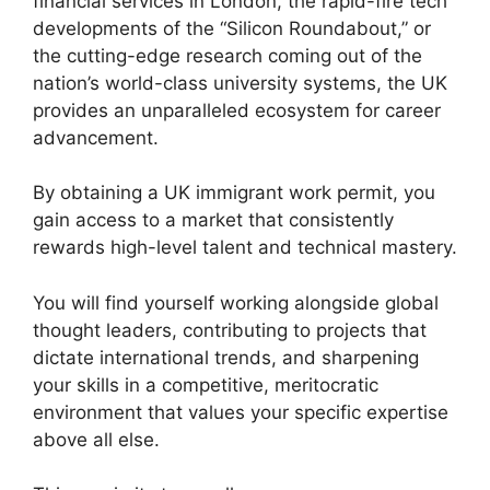
financial services in London, the rapid-fire tech
developments of the “Silicon Roundabout,” or
the cutting-edge research coming out of the
nation’s world-class university systems, the UK
provides an unparalleled ecosystem for career
advancement.
By obtaining a UK immigrant work permit, you
gain access to a market that consistently
rewards high-level talent and technical mastery.
You will find yourself working alongside global
thought leaders, contributing to projects that
dictate international trends, and sharpening
your skills in a competitive, meritocratic
environment that values your specific expertise
above all else.