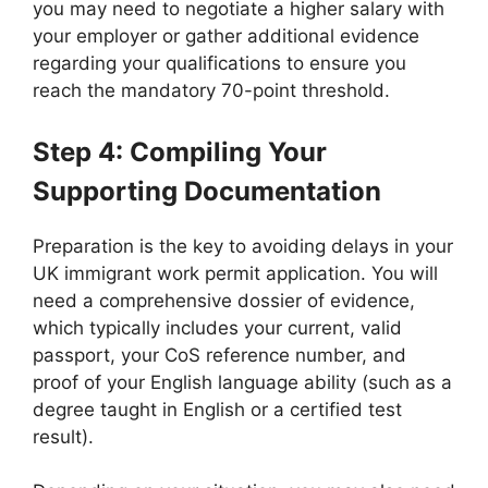
you may need to negotiate a higher salary with
your employer or gather additional evidence
regarding your qualifications to ensure you
reach the mandatory 70-point threshold.
Step 4: Compiling Your
Supporting Documentation
Preparation is the key to avoiding delays in your
UK immigrant work permit application. You will
need a comprehensive dossier of evidence,
which typically includes your current, valid
passport, your CoS reference number, and
proof of your English language ability (such as a
degree taught in English or a certified test
result).