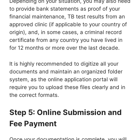
Depending on your situation, you may also need
to provide bank statements as proof of your
financial maintenance, TB test results from an
approved clinic (if applicable to your country of
origin), and, in some cases, a criminal record
certificate from any country you have lived in
for 12 months or more over the last decade.
It is highly recommended to digitize all your
documents and maintain an organized folder
system, as the online application portal will
require you to upload these files clearly and in
the correct formats.
Step 5: Online Submission and
Fee Payment
Once your documentation is complete, you will