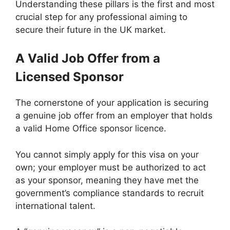
Understanding these pillars is the first and most
crucial step for any professional aiming to
secure their future in the UK market.
A Valid Job Offer from a
Licensed Sponsor
The cornerstone of your application is securing
a genuine job offer from an employer that holds
a valid Home Office sponsor licence.
You cannot simply apply for this visa on your
own; your employer must be authorized to act
as your sponsor, meaning they have met the
government’s compliance standards to recruit
international talent.