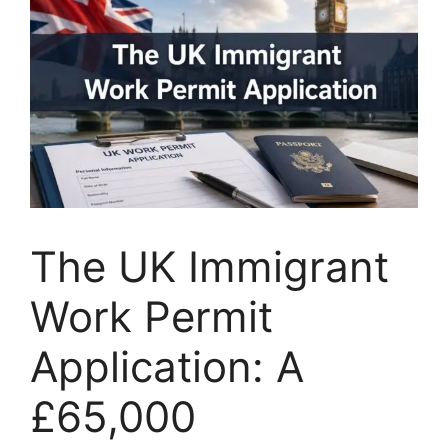
The UK Immigrant
Work Permit
Application: A
£65,000