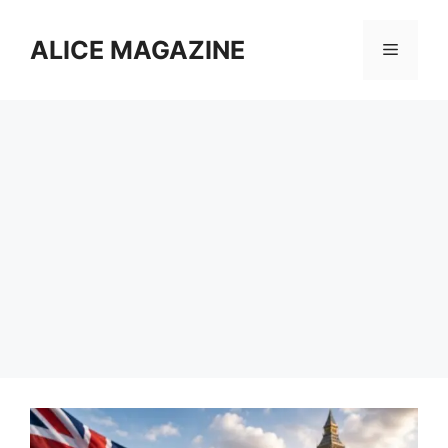
Skip
to
ALICE MAGAZINE
Menu
content