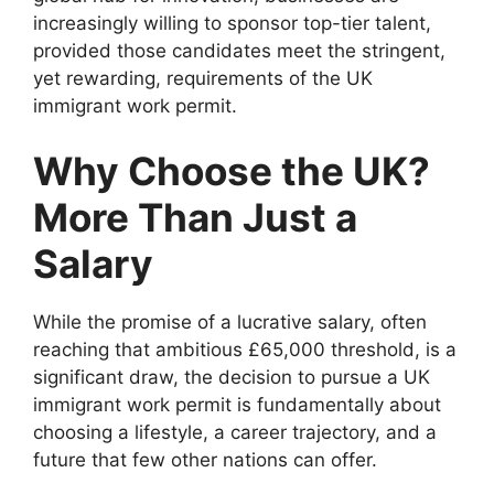
increasingly willing to sponsor top-tier talent,
provided those candidates meet the stringent,
yet rewarding, requirements of the UK
immigrant work permit.
Why Choose the UK?
More Than Just a
Salary
While the promise of a lucrative salary, often
reaching that ambitious £65,000 threshold, is a
significant draw, the decision to pursue a UK
immigrant work permit is fundamentally about
choosing a lifestyle, a career trajectory, and a
future that few other nations can offer.