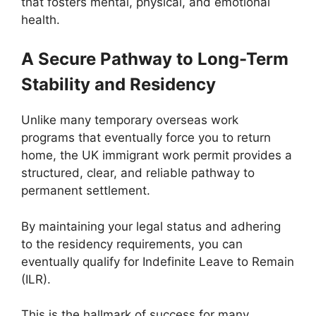
that fosters mental, physical, and emotional
health.
A Secure Pathway to Long-Term
Stability and Residency
Unlike many temporary overseas work
programs that eventually force you to return
home, the UK immigrant work permit provides a
structured, clear, and reliable pathway to
permanent settlement.
By maintaining your legal status and adhering
to the residency requirements, you can
eventually qualify for Indefinite Leave to Remain
(ILR).
This is the hallmark of success for many