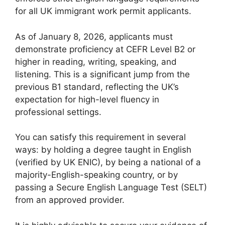
for all UK immigrant work permit applicants.
As of January 8, 2026, applicants must
demonstrate proficiency at CEFR Level B2 or
higher in reading, writing, speaking, and
listening. This is a significant jump from the
previous B1 standard, reflecting the UK’s
expectation for high-level fluency in
professional settings.
You can satisfy this requirement in several
ways: by holding a degree taught in English
(verified by UK ENIC), by being a national of a
majority-English-speaking country, or by
passing a Secure English Language Test (SELT)
from an approved provider.