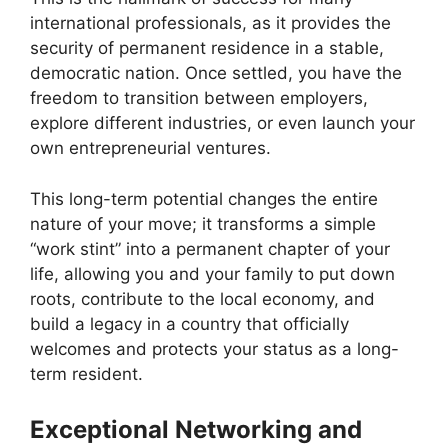
international professionals, as it provides the
security of permanent residence in a stable,
democratic nation. Once settled, you have the
freedom to transition between employers,
explore different industries, or even launch your
own entrepreneurial ventures.
This long-term potential changes the entire
nature of your move; it transforms a simple
“work stint” into a permanent chapter of your
life, allowing you and your family to put down
roots, contribute to the local economy, and
build a legacy in a country that officially
welcomes and protects your status as a long-
term resident.
Exceptional Networking and