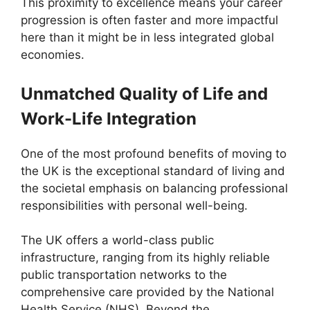
This proximity to excellence means your career
progression is often faster and more impactful
here than it might be in less integrated global
economies.
Unmatched Quality of Life and
Work-Life Integration
One of the most profound benefits of moving to
the UK is the exceptional standard of living and
the societal emphasis on balancing professional
responsibilities with personal well-being.
The UK offers a world-class public
infrastructure, ranging from its highly reliable
public transportation networks to the
comprehensive care provided by the National
Health Service (NHS). Beyond the