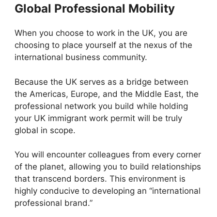
Global Professional Mobility
When you choose to work in the UK, you are
choosing to place yourself at the nexus of the
international business community.
Because the UK serves as a bridge between
the Americas, Europe, and the Middle East, the
professional network you build while holding
your UK immigrant work permit will be truly
global in scope.
You will encounter colleagues from every corner
of the planet, allowing you to build relationships
that transcend borders. This environment is
highly conducive to developing an “international
professional brand.”