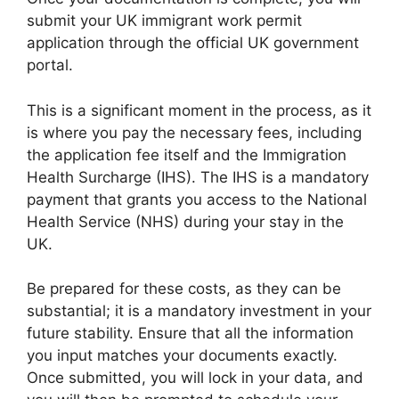
submit your UK immigrant work permit
application through the official UK government
portal.
This is a significant moment in the process, as it
is where you pay the necessary fees, including
the application fee itself and the Immigration
Health Surcharge (IHS). The IHS is a mandatory
payment that grants you access to the National
Health Service (NHS) during your stay in the
UK.
Be prepared for these costs, as they can be
substantial; it is a mandatory investment in your
future stability. Ensure that all the information
you input matches your documents exactly.
Once submitted, you will lock in your data, and