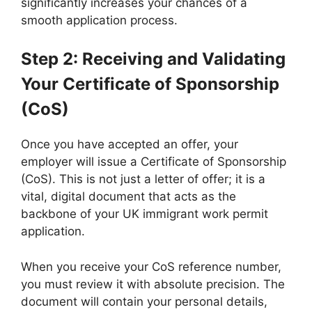
significantly increases your chances of a
smooth application process.
Step 2: Receiving and Validating
Your Certificate of Sponsorship
(CoS)
Once you have accepted an offer, your
employer will issue a Certificate of Sponsorship
(CoS). This is not just a letter of offer; it is a
vital, digital document that acts as the
backbone of your UK immigrant work permit
application.
When you receive your CoS reference number,
you must review it with absolute precision. The
document will contain your personal details,