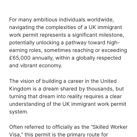
For many ambitious individuals worldwide,
navigating the complexities of a UK immigrant
work permit represents a significant milestone,
potentially unlocking a pathway toward high-
earning roles, sometimes reaching or exceeding
£65,000 annually, within a globally respected
and vibrant economy.
The vision of building a career in the United
Kingdom is a dream shared by thousands, but
turning that dream into reality requires a clear
understanding of the UK immigrant work permit
system.
Often referred to officially as the “Skilled Worker
Visa,” this permit is the primary route for