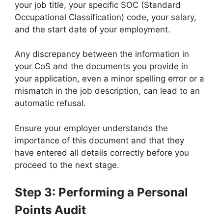
your job title, your specific SOC (Standard
Occupational Classification) code, your salary,
and the start date of your employment.
Any discrepancy between the information in
your CoS and the documents you provide in
your application, even a minor spelling error or a
mismatch in the job description, can lead to an
automatic refusal.
Ensure your employer understands the
importance of this document and that they
have entered all details correctly before you
proceed to the next stage.
Step 3: Performing a Personal
Points Audit