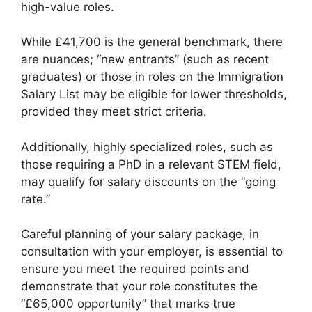
high-value roles.
While £41,700 is the general benchmark, there
are nuances; “new entrants” (such as recent
graduates) or those in roles on the Immigration
Salary List may be eligible for lower thresholds,
provided they meet strict criteria.
Additionally, highly specialized roles, such as
those requiring a PhD in a relevant STEM field,
may qualify for salary discounts on the “going
rate.”
Careful planning of your salary package, in
consultation with your employer, is essential to
ensure you meet the required points and
demonstrate that your role constitutes the
“£65,000 opportunity” that marks true