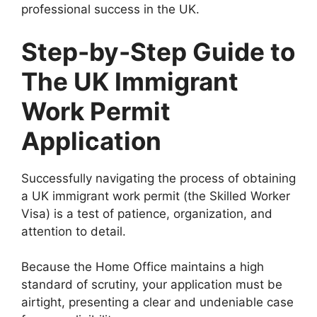
professional success in the UK.
Step-by-Step Guide to
The UK Immigrant
Work Permit
Application
Successfully navigating the process of obtaining
a UK immigrant work permit (the Skilled Worker
Visa) is a test of patience, organization, and
attention to detail.
Because the Home Office maintains a high
standard of scrutiny, your application must be
airtight, presenting a clear and undeniable case