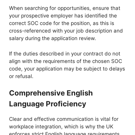
When searching for opportunities, ensure that
your prospective employer has identified the
correct SOC code for the position, as this is
cross-referenced with your job description and
salary during the application review.
If the duties described in your contract do not
align with the requirements of the chosen SOC
code, your application may be subject to delays
or refusal.
Comprehensive English
Language Proficiency
Clear and effective communication is vital for
workplace integration, which is why the UK
enforces strict English language requirements