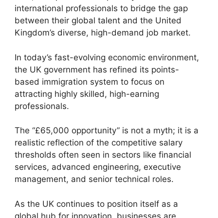
international professionals to bridge the gap
between their global talent and the United
Kingdom’s diverse, high-demand job market.
In today’s fast-evolving economic environment,
the UK government has refined its points-
based immigration system to focus on
attracting highly skilled, high-earning
professionals.
The “£65,000 opportunity” is not a myth; it is a
realistic reflection of the competitive salary
thresholds often seen in sectors like financial
services, advanced engineering, executive
management, and senior technical roles.
As the UK continues to position itself as a
global hub for innovation, businesses are