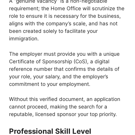
A “genuine vacancy” is a non-negotiable
requirement; the Home Office will scrutinize the
role to ensure it is necessary for the business,
aligns with the company’s scale, and has not
been created solely to facilitate your
immigration.
The employer must provide you with a unique
Certificate of Sponsorship (CoS), a digital
reference number that confirms the details of
your role, your salary, and the employer’s
commitment to your employment.
Without this verified document, an application
cannot proceed, making the search for a
reputable, licensed sponsor your top priority.
Professional Skill Level