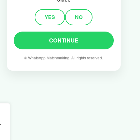
YES
NO
CONTINUE
©️ WhatsApp Matchmaking. All rights reserved.
e