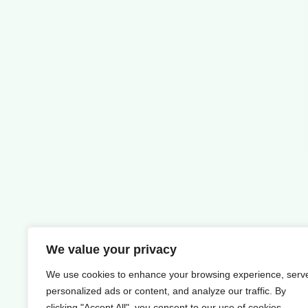
We value your privacy
We use cookies to enhance your browsing experience, serv
personalized ads or content, and analyze our traffic. By
clicking "Accept All", you consent to our use of cookies.