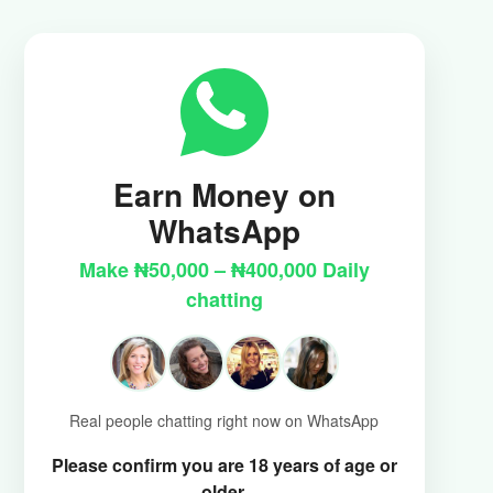
Earn Money on
WhatsApp
Make ₦50,000 – ₦400,000 Daily
chatting
Real people chatting right now on WhatsApp
Please confirm you are 18 years of age or
older.